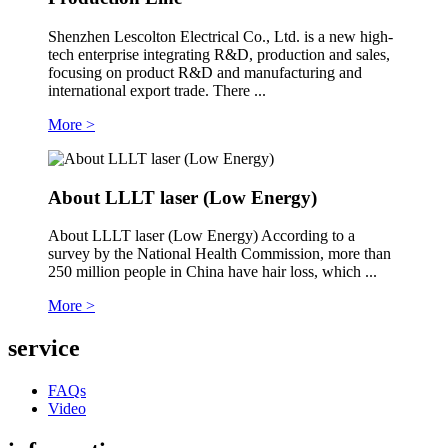
Shenzhen Lescolton Electrical Co., Ltd. is a new high-
tech enterprise integrating R&D, production and sales,
focusing on product R&D and manufacturing and
international export trade. There ...
More >
About LLLT laser (Low Energy)
About LLLT laser (Low Energy) According to a
survey by the National Health Commission, more than
250 million people in China have hair loss, which ...
More >
service
FAQs
Video