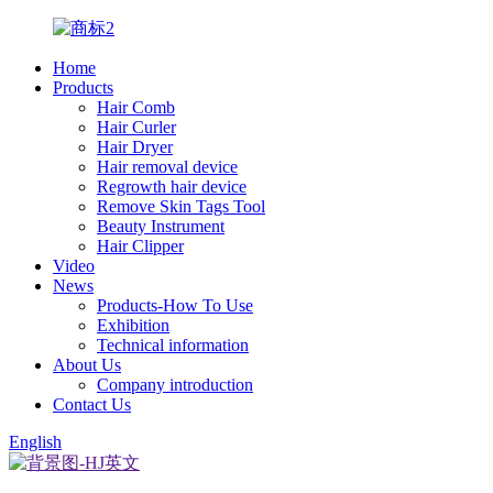
Home
Products
Hair Comb
Hair Curler
Hair Dryer
Hair removal device
Regrowth hair device
Remove Skin Tags Tool
Beauty Instrument
Hair Clipper
Video
News
Products-How To Use
Exhibition
Technical information
About Us
Company introduction
Contact Us
English