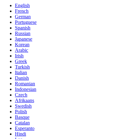
English
French
German
Portuguese
Spanish
Russian
Japanese
Korean
Arabic
Irish
Greek
Turkish
Italian
Danish
Romanian
Indonesian
Czech
Afrikaans
Swedish
Polish
Basque
Catalan
Esperanto
Hindi