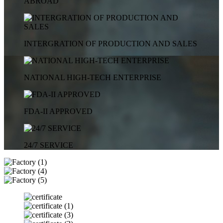
ABROAD
INTERGRATION OF PRODUCTION AND SALES
NATIONAL HIGH-TECH ENTERPRISE
FDA-II APPROVED
24/7 SERVICE