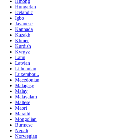
Hmong
Hungarian
Icelandic
Igbo
Javanese
Kannada
Kazakh
Khmer
Kurdish
Kyrgyz
Latin
Latvian
Lithuanian
Luxembou..
Macedonian
Malagasy
Malay
Malayalam
Maltese
Maori
Marathi
Mongolian
Burmese
Nepali
Norwegian