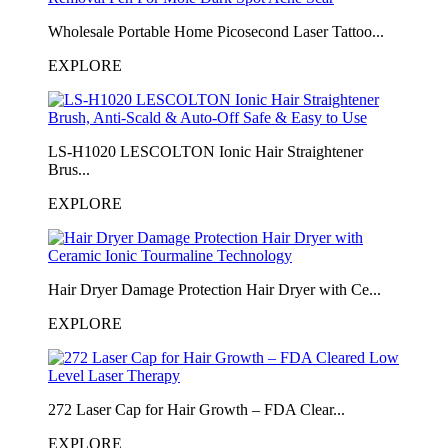
Wholesale Portable Home Picosecond Laser Tattoo...
EXPLORE
LS-H1020 LESCOLTON Ionic Hair Straightener
Brus...
EXPLORE
Hair Dryer Damage Protection Hair Dryer with Ce...
EXPLORE
272 Laser Cap for Hair Growth – FDA Clear...
EXPLORE