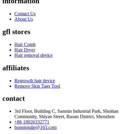
information
Contact Us
About Us
gfl stores
Hair Comb
Hair Dryer
Hair removal device
affiliates
Regrowth hair device
Remove Skin Tags Tool
contact
3rd Floor, Building C, Sanmin Industrial Park, Shuitian
Community, Shiyan Street, Baoan District, Shenzhen
+86 18926332771
hongjujulie@163.com