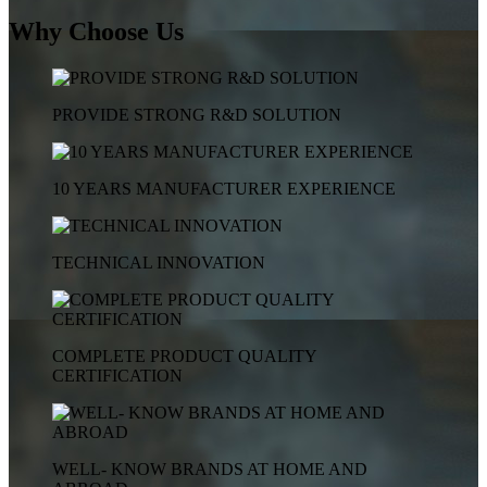
Why Choose Us
PROVIDE STRONG R&D SOLUTION
10 YEARS MANUFACTURER EXPERIENCE
TECHNICAL INNOVATION
COMPLETE PRODUCT QUALITY
CERTIFICATION
WELL- KNOW BRANDS AT HOME AND