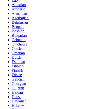
Lao
Albanian
Amharic
Armenian
Azerbaijani
Belarusian
Bengali
Bosnian
Bulgarian
Cebuano
Chichewa
Corsican
Croatian
Dutch
Estonian
Filipino
Finnish
Frisian
Galician
Georgian
Gujarati
Haitian
Hausa
Hawaiian
Hebrew