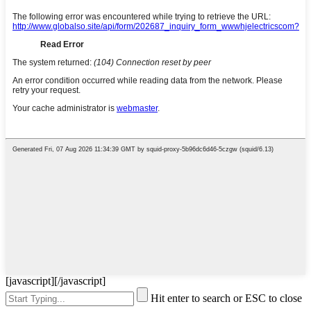
[javascript]
[/javascript]
Hit enter to search or ESC to close