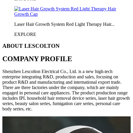
Laser Hair Growth System Red Light Therapy Hair...
EXPLORE
ABOUT LESCOLTON
COMPANY PROFILE
Shenzhen Lescolton Electrical Co., Ltd. is a new high-tech
enterprise integrating R&D, production and sales, focusing on
product R&D and manufacturing and international export trade.
There are three factories under the company, which are mainly
engaged in personal care appliances. The product production range
includes IPL household hair removal device series, laser hair growth
series, beauty salon series, fumigation care series, personal care
body series, etc.