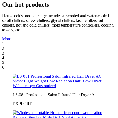
Our hot products
Hero-Tech’s product range includes air-cooled and water-cooled
scroll chillers, screw chillers, glycol chillers, laser chillers, oil
chillers, hot and cold chillers, mold temperature controllers, cooling
towers, etc.
More
1
2
3
4
5
6
LS-081 Professional Salon Infrared Hair Dryer A...
EXPLORE