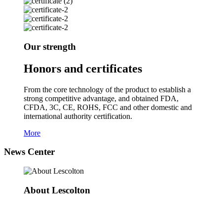
Our strength
Honors and certificates
From the core technology of the product to establish a
strong competitive advantage, and obtained FDA,
CFDA, 3C, CE, ROHS, FCC and other domestic and
international authority certification.
More
News Center
About Lescolton