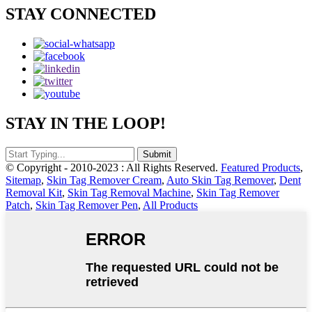
STAY CONNECTED
STAY IN THE LOOP!
© Copyright - 2010-2023 : All Rights Reserved.
Featured Products
,
Sitemap
,
Skin Tag Remover Cream
,
Auto Skin Tag Remover
,
Dent
Removal Kit
,
Skin Tag Removal Machine
,
Skin Tag Remover
Patch
,
Skin Tag Remover Pen
,
All Products