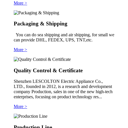
More >
Packaging & Shipping
You can do sea shipping and air shipping, for small we
can provide DHL, FEDEX, UPS, TNT,etc.
More >
Quality Control & Certificate
Shenzhen LESCOLTON Electric Appliance Co.,
LTD., founded in 2012, is a research and development
company Production, sales in one of the new high-tech
enterprises, focusing on product technology res...
More >
Production Line