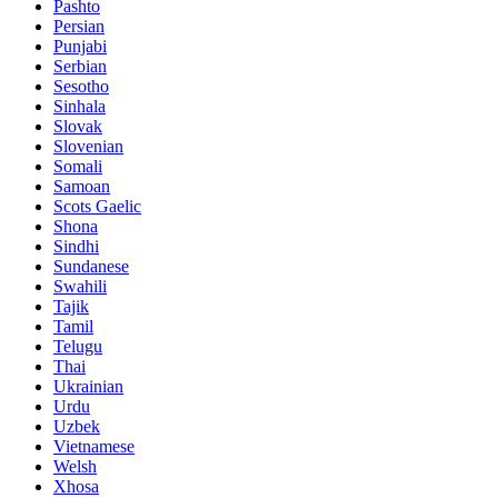
Pashto
Persian
Punjabi
Serbian
Sesotho
Sinhala
Slovak
Slovenian
Somali
Samoan
Scots Gaelic
Shona
Sindhi
Sundanese
Swahili
Tajik
Tamil
Telugu
Thai
Ukrainian
Urdu
Uzbek
Vietnamese
Welsh
Xhosa