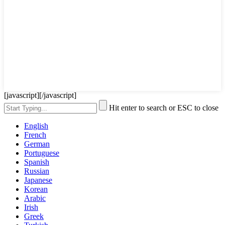
[javascript]
[/javascript]
Hit enter to search or ESC to close
English
French
German
Portuguese
Spanish
Russian
Japanese
Korean
Arabic
Irish
Greek