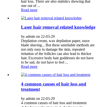
hair loss. There are also statistics showing that
one out of ...
Read more
Laser hair removal related knowledge
by admin on 22-03-29
Depilation cream, wax depilation paper, razor
blade shaving... But these unreliable methods are
not only easy to damage the skin, repeated
irritation of the follicles can also lead to thicker
hair. Excessive body hair goddesses do not have
to be sad, do not have to feel ...
Read more
4 common causes of hair loss and
treatment
by admin on 22-03-29
4 common causes of hair loss and treatment