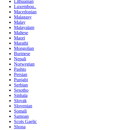
Lithuanian
Luxembou..
Macedonian
Malagasy
Malay
Malayalam
Maltese
Maori
Marathi
Mongolian
Burmese
Nepali
Norwegian
Pashto
Persian
Punjabi
Serbian
Sesotho
Sinhala
Slovak
Slovenian
Somali
Samoan
Scots Gaelic
Shona