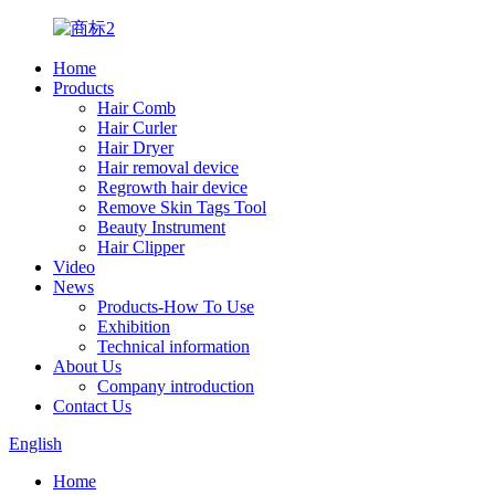
Home
Products
Hair Comb
Hair Curler
Hair Dryer
Hair removal device
Regrowth hair device
Remove Skin Tags Tool
Beauty Instrument
Hair Clipper
Video
News
Products-How To Use
Exhibition
Technical information
About Us
Company introduction
Contact Us
English
Home