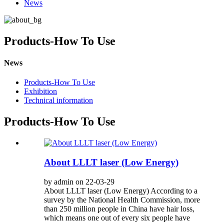
News
Products-How To Use
News
Products-How To Use
Exhibition
Technical information
Products-How To Use
About LLLT laser (Low Energy)
by admin on 22-03-29
About LLLT laser (Low Energy) According to a
survey by the National Health Commission, more
than 250 million people in China have hair loss,
which means one out of every six people have