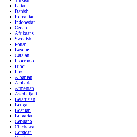
Turkish
Italian
Danish
Romanian
Indonesian
Czech
Afrikaans
Swedish
Polish
Basque
Catalan
Esperanto
Hindi
Lao
Albanian
Amharic
Armenian
Azerbaijani
Belarusian
Bengali
Bosnian
Bulgarian
Cebuano
Chichewa
Corsican