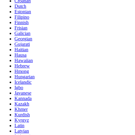
Croatian
Dutch
Estonian
Filipino
Finnish
Frisian
Galician
Georgian
Gujarati
Haitian
Hausa
Hawaiian
Hebrew
Hmong
Hungarian
Icelandic
Igbo
Javanese
Kannada
Kazakh
Khmer
Kurdish
Kyrgyz
Latin
Latvian