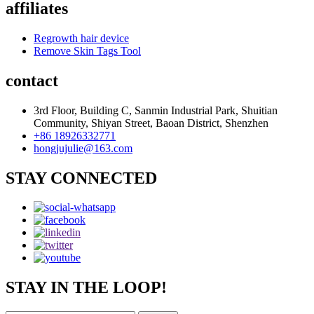
affiliates
Regrowth hair device
Remove Skin Tags Tool
contact
3rd Floor, Building C, Sanmin Industrial Park, Shuitian
Community, Shiyan Street, Baoan District, Shenzhen
+86 18926332771
hongjujulie@163.com
STAY CONNECTED
STAY IN THE LOOP!