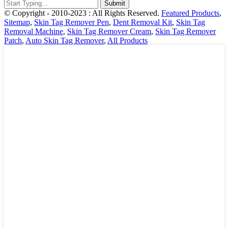
© Copyright - 2010-2023 : All Rights Reserved.
Featured Products
,
Sitemap
,
Skin Tag Remover Pen
,
Dent Removal Kit
,
Skin Tag
Removal Machine
,
Skin Tag Remover Cream
,
Skin Tag Remover
Patch
,
Auto Skin Tag Remover
,
All Products