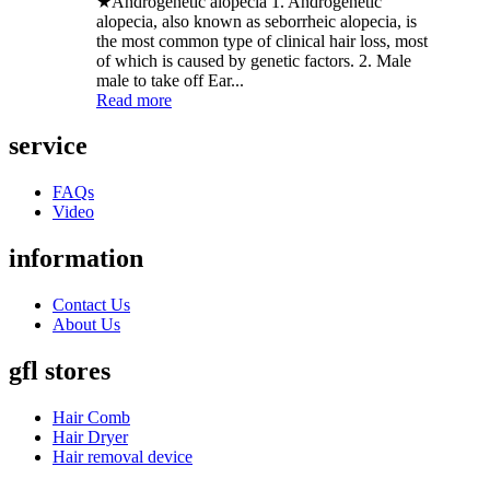
★Androgenetic alopecia 1. Androgenetic
alopecia, also known as seborrheic alopecia, is
the most common type of clinical hair loss, most
of which is caused by genetic factors. 2. Male
male to take off Ear...
Read more
service
FAQs
Video
information
Contact Us
About Us
gfl stores
Hair Comb
Hair Dryer
Hair removal device