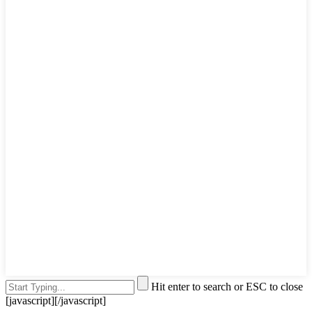
Hit enter to search or ESC to close
[javascript]
[/javascript]