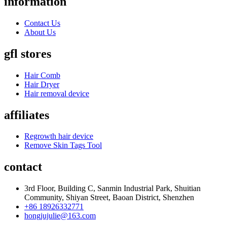
information
Contact Us
About Us
gfl stores
Hair Comb
Hair Dryer
Hair removal device
affiliates
Regrowth hair device
Remove Skin Tags Tool
contact
3rd Floor, Building C, Sanmin Industrial Park, Shuitian
Community, Shiyan Street, Baoan District, Shenzhen
+86 18926332771
hongjujulie@163.com