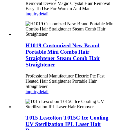
Removal Device Magic Crystal Hair Removal
Easy To Use For Woman And Man
inquiry
detail
H1019 Customized New Brand
Portable Mini Combs Hair
Straightener Steam Comb Hair
Straightener
Professional Manufacturer Electric Ptc Fast
Heated Hair Straightener Portable Hair
Straightener
inquiry
detail
T015 Lescolton T015C Ice Cooling
UV Sterilization IPL Laser Hair