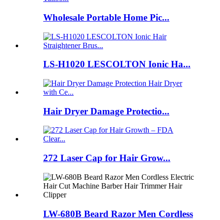
Wholesale Portable Home Pic...
LS-H1020 LESCOLTON Ionic Ha...
Hair Dryer Damage Protectio...
272 Laser Cap for Hair Grow...
LW-680B Beard Razor Men Cordless