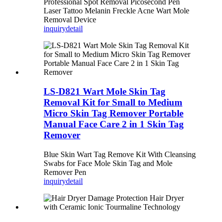
Professional Spot Removal Picosecond Pen
Laser Tattoo Melanin Freckle Acne Wart Mole
Removal Device
inquiry
detail
LS-D821 Wart Mole Skin Tag
Removal Kit for Small to Medium
Micro Skin Tag Remover Portable
Manual Face Care 2 in 1 Skin Tag
Remover
Blue Skin Wart Tag Remove Kit With Cleansing
Swabs for Face Mole Skin Tag and Mole
Remover Pen
inquiry
detail