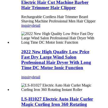
Electric Hair Cut Machine Barber
Hair Trimmer Hair Clipper
Rechargeable Cordless Hair Trimmer Beard
Shaving Machine Professional Men Hair Clipper
inquiry
detail
2022 New High Quality Low Price
Fast Dry Large Wind Salon
Professional Hair Dryer With Long
Time DC Motor Ionic Function
inquiry
detail
LS-H1027 Electric Auto Hair Curler
Magic Curling Iron 360 Rotating