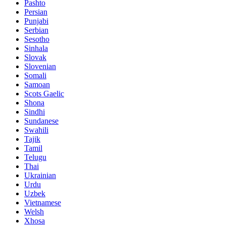
Pashto
Persian
Punjabi
Serbian
Sesotho
Sinhala
Slovak
Slovenian
Somali
Samoan
Scots Gaelic
Shona
Sindhi
Sundanese
Swahili
Tajik
Tamil
Telugu
Thai
Ukrainian
Urdu
Uzbek
Vietnamese
Welsh
Xhosa