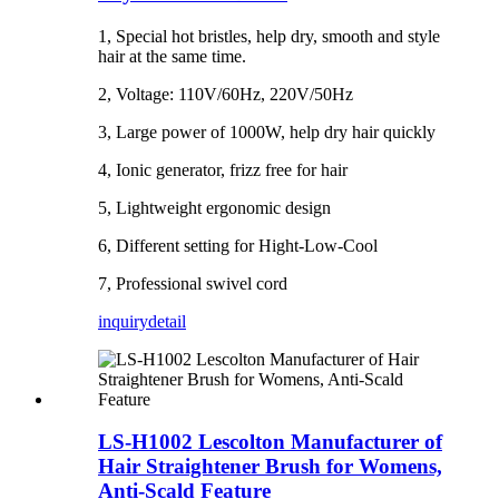
1, Special hot bristles, help dry, smooth and style
hair at the same time.
2, Voltage: 110V/60Hz, 220V/50Hz
3, Large power of 1000W, help dry hair quickly
4, Ionic generator, frizz free for hair
5, Lightweight ergonomic design
6, Different setting for Hight-Low-Cool
7, Professional swivel cord
inquiry
detail
LS-H1002 Lescolton Manufacturer of
Hair Straightener Brush for Womens,
Anti-Scald Feature