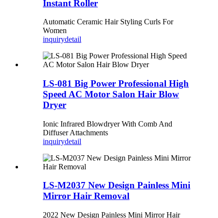
Instant Roller
Automatic Ceramic Hair Styling Curls For
Women
inquiry
detail
LS-081 Big Power Professional High
Speed AC Motor Salon Hair Blow
Dryer
Ionic Infrared Blowdryer With Comb And
Diffuser Attachments
inquiry
detail
LS-M2037 New Design Painless Mini
Mirror Hair Removal
2022 New Design Painless Mini Mirror Hair