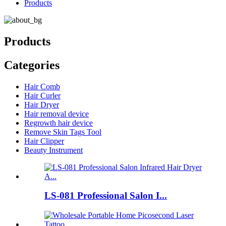
Products
Products
Categories
Hair Comb
Hair Curler
Hair Dryer
Hair removal device
Regrowth hair device
Remove Skin Tags Tool
Hair Clipper
Beauty Instrument
LS-081 Professional Salon I...