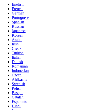
English
French
German
Portuguese
Spanish
Russian
Japanese
Korean
Arabic
Irish
Greek
Turkish
Italian
Danish
Romanian
Indonesian
Czech
Afrikaans
Swedish
Polish
Basque
Catalan
Esperanto
Hindi