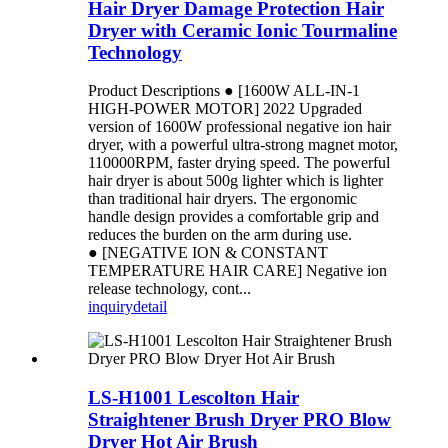
Hair Dryer Damage Protection Hair
Dryer with Ceramic Ionic Tourmaline
Technology
Product Descriptions ● [1600W ALL-IN-1
HIGH-POWER MOTOR] 2022 Upgraded
version of 1600W professional negative ion hair
dryer, with a powerful ultra-strong magnet motor,
110000RPM, faster drying speed. The powerful
hair dryer is about 500g lighter which is lighter
than traditional hair dryers. The ergonomic
handle design provides a comfortable grip and
reduces the burden on the arm during use.
● [NEGATIVE ION & CONSTANT
TEMPERATURE HAIR CARE] Negative ion
release technology, cont...
inquiry
detail
LS-H1001 Lescolton Hair
Straightener Brush Dryer PRO Blow
Dryer Hot Air Brush