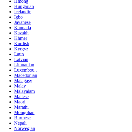
Hmong
Hungarian
Icelandic
Igbo
Javanese
Kannada
Kazakh
Khmer
Kurdish
Kyrgyz
Latin
Latvian
Lithuanian
Luxembou..
Macedonian
Malagasy
Malay
Malayalam
Maltese
Maori
Marathi
Mongolian
Burmese
Nepali
Norwegian