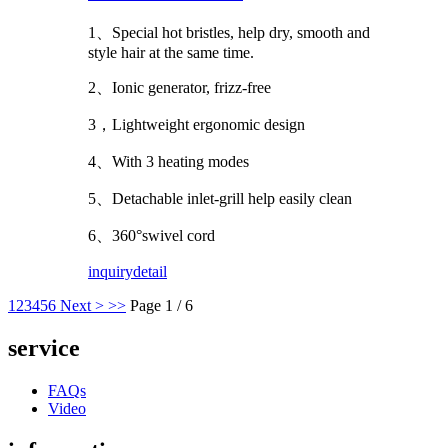
1、Special hot bristles, help dry, smooth and
style hair at the same time.
2、Ionic generator, frizz-free
3，Lightweight ergonomic design
4、With 3 heating modes
5、Detachable inlet-grill help easily clean
6、360°swivel cord
inquiry
detail
1
2
3
4
5
6
Next >
>>
Page 1 / 6
service
FAQs
Video