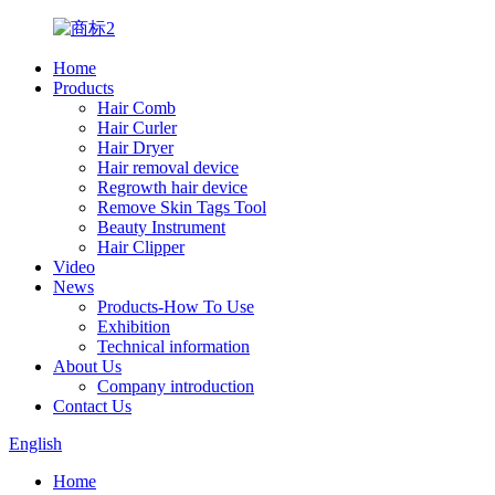
Home
Products
Hair Comb
Hair Curler
Hair Dryer
Hair removal device
Regrowth hair device
Remove Skin Tags Tool
Beauty Instrument
Hair Clipper
Video
News
Products-How To Use
Exhibition
Technical information
About Us
Company introduction
Contact Us
English
Home