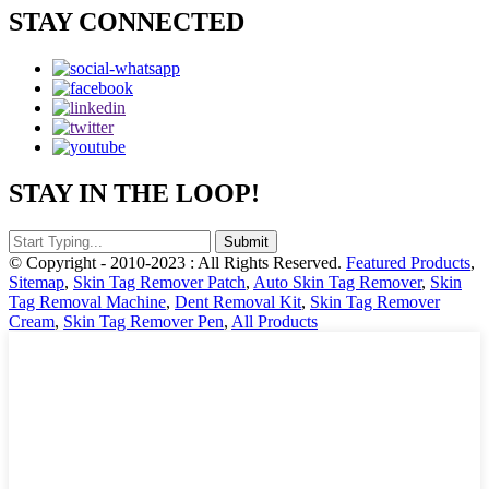
STAY CONNECTED
STAY IN THE LOOP!
© Copyright - 2010-2023 : All Rights Reserved.
Featured Products
,
Sitemap
,
Skin Tag Remover Patch
,
Auto Skin Tag Remover
,
Skin
Tag Removal Machine
,
Dent Removal Kit
,
Skin Tag Remover
Cream
,
Skin Tag Remover Pen
,
All Products