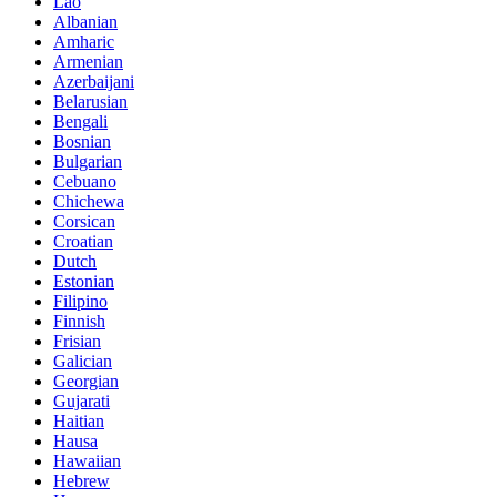
Lao
Albanian
Amharic
Armenian
Azerbaijani
Belarusian
Bengali
Bosnian
Bulgarian
Cebuano
Chichewa
Corsican
Croatian
Dutch
Estonian
Filipino
Finnish
Frisian
Galician
Georgian
Gujarati
Haitian
Hausa
Hawaiian
Hebrew