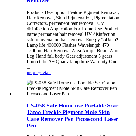
Remover
Products Description Feature Pigment Removal,
Hair Removal, Skin Rejuvenation, Pigmentation
Correctors, permanent hair removal+UV
disinfection Application For Home Use Product
name permanent hair removal UV disinfection
skin rejuvenation hair removal Energy 5.4J/cm2
Lamp life 400000 Flashes Wavelength 470-
1200nm Hair Removal Area Armpit Bikini Arm
Leg Hand full body Gear adjustment 5 gears
Lamp tube A+ Quartz lamp tube Warranty One
...
inquiry
detail
LS-058 Safe Home use Portable Scar
Tatoo Freckle Pigment Mole Skin
Care Remover Pen Picosecond Laser
Pen