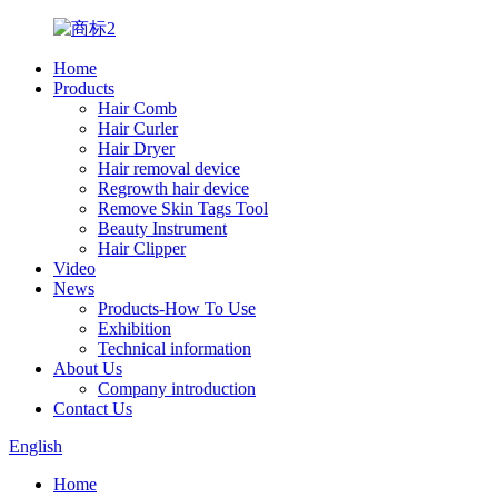
Home
Products
Hair Comb
Hair Curler
Hair Dryer
Hair removal device
Regrowth hair device
Remove Skin Tags Tool
Beauty Instrument
Hair Clipper
Video
News
Products-How To Use
Exhibition
Technical information
About Us
Company introduction
Contact Us
English
Home