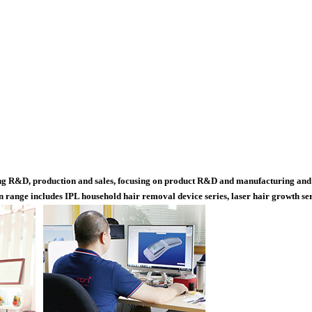
ting R&D, production and sales, focusing on product R&D and manufacturing and 
range includes IPL household hair removal device series, laser hair growth serie