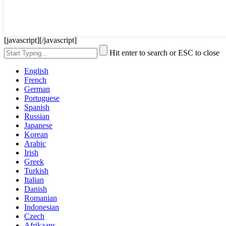
[javascript]
[/javascript]
Hit enter to search or ESC to close
English
French
German
Portuguese
Spanish
Russian
Japanese
Korean
Arabic
Irish
Greek
Turkish
Italian
Danish
Romanian
Indonesian
Czech
Afrikaans