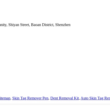
nity, Shiyan Street, Baoan District, Shenzhen
itemap
,
Skin Tag Remover Pen
,
Dent Removal Kit
,
Auto Skin Tag Re