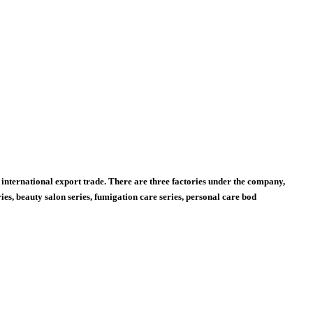
international export trade. There are three factories under the company,
s, beauty salon series, fumigation care series, personal care bod