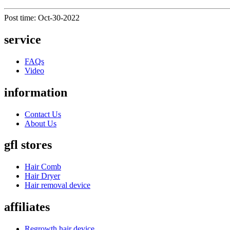
Post time: Oct-30-2022
service
FAQs
Video
information
Contact Us
About Us
gfl stores
Hair Comb
Hair Dryer
Hair removal device
affiliates
Regrowth hair device