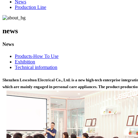
News
Production Line
news
News
Products-How To Use
Exhibition
Technical information
Shenzhen Lescolton Electrical Co., Ltd. is a new high-tech enterprise integra
which are mainly engaged in personal care appliances. The product production 