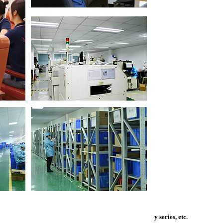
y series, etc.