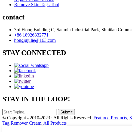
Remove Skin Tags Tool
contact
3rd Floor, Building C, Sanmin Industrial Park, Shuitian Commu
+86 18926332771
hongjujulie@163.com
STAY CONNECTED
STAY IN THE LOOP!
© Copyright - 2010-2023 : All Rights Reserved.
Featured Products
,
S
Tag Remover Cream
,
All Products