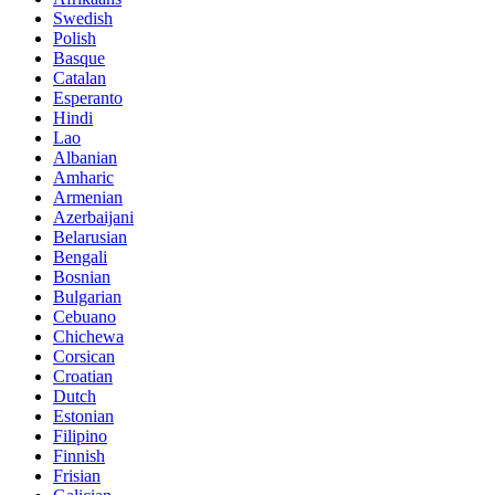
Swedish
Polish
Basque
Catalan
Esperanto
Hindi
Lao
Albanian
Amharic
Armenian
Azerbaijani
Belarusian
Bengali
Bosnian
Bulgarian
Cebuano
Chichewa
Corsican
Croatian
Dutch
Estonian
Filipino
Finnish
Frisian