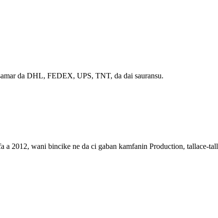
iya samar da DHL, FEDEX, UPS, TNT, da dai sauransu.
012, wani bincike ne da ci gaban kamfanin Production, tallace-talla