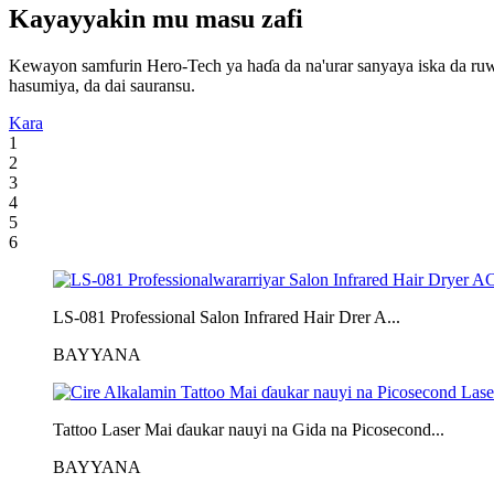
Kayayyakin mu masu zafi
Kewayon samfurin Hero-Tech ya haɗa da na'urar sanyaya iska da ruwa mai
hasumiya, da dai sauransu.
Kara
1
2
3
4
5
6
LS-081 Professional Salon Infrared Hair Drer A...
BAYYANA
Tattoo Laser Mai ɗaukar nauyi na Gida na Picosecond...
BAYYANA