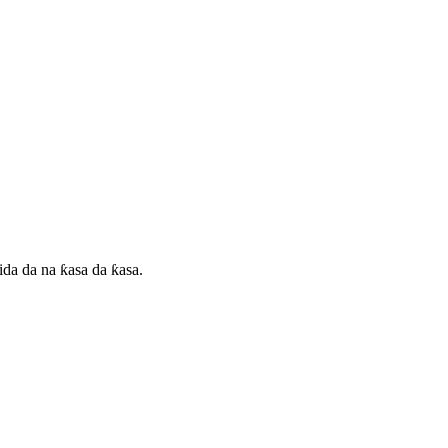
da da na ƙasa da ƙasa.