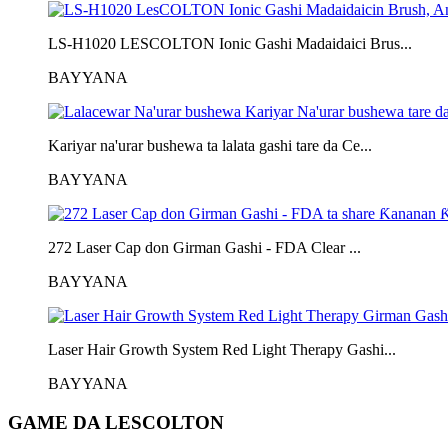
LS-H1020 LESCOLTON Ionic Gashi Madaidaici Brus...
BAYYANA
Kariyar na'urar bushewa ta lalata gashi tare da Ce...
BAYYANA
272 Laser Cap don Girman Gashi - FDA Clear ...
BAYYANA
Laser Hair Growth System Red Light Therapy Gashi...
BAYYANA
GAME DA LESCOLTON