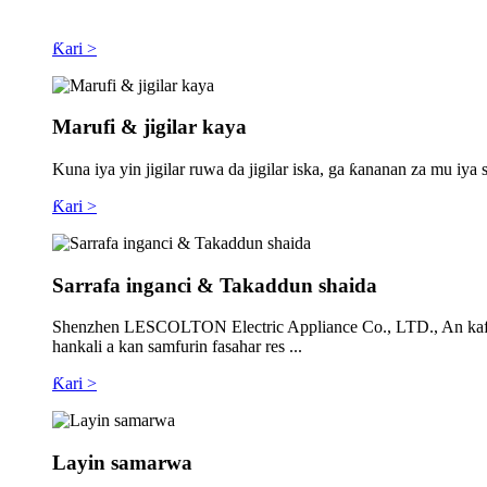
Ƙari >
Marufi & jigilar kaya
Kuna iya yin jigilar ruwa da jigilar iska, ga ƙananan za mu 
Ƙari >
Sarrafa inganci & Takaddun shaida
Shenzhen LESCOLTON Electric Appliance Co., LTD., An kafa a 2
hankali a kan samfurin fasahar res ...
Ƙari >
Layin samarwa