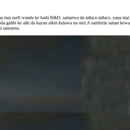
aha mai zurfi wanda ke haɗa R&D, samarwa da tallace-tallace, yana ma
galibi ke aiki da kayan aikin kulawa na sirri.A samfurin samar kewayo
ai sauransu.