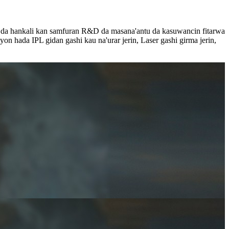
i da hankali kan samfuran R&D da masana'antu da kasuwancin fitarwa
n hada IPL gidan gashi kau na'urar jerin, Laser gashi girma jerin,