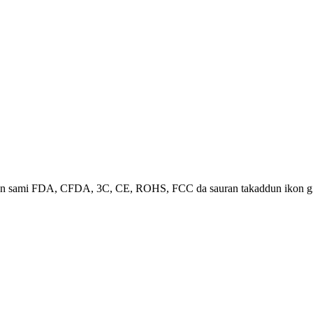
ma an sami FDA, CFDA, 3C, CE, ROHS, FCC da sauran takaddun ikon gi