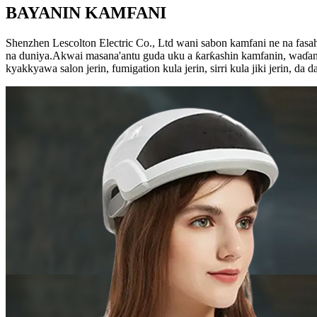
BAYANIN KAMFANI
Shenzhen Lescolton Electric Co., Ltd wani sabon kamfani ne na fas
na duniya.Akwai masana'antu guda uku a ƙarƙashin kamfanin, waɗanda 
kyakkyawa salon jerin, fumigation kula jerin, sirri kula jiki jerin, da d