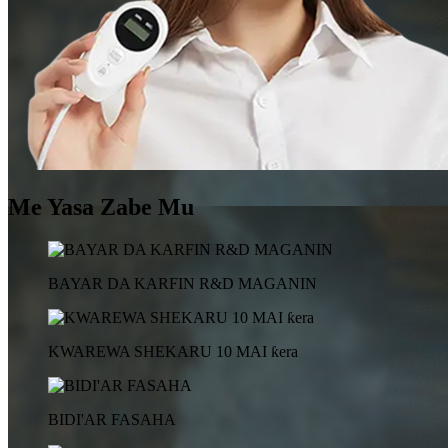
Me Yasa Zabe Mu
BAYAR DA KARFIN R&D MAGANIN
KWAREWA SHEKARU 10 MAI ƙera
BIDI'AR FASAHA