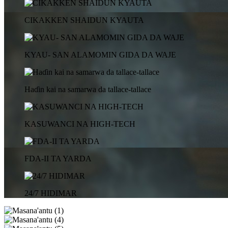
CIKAKKEN SHAIDUN KYAUTA
KYAU- SAN ALAMOMIN GIDA DA WAJE
Haɗin kai na samarwa da tallace-tallace
KASUWANCI NA HIGH-TECH
FDA-II TA YARDA
24/7 HIDIMAR