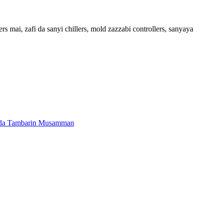
s mai, zafi da sanyi chillers, mold zazzabi controllers, sanyaya