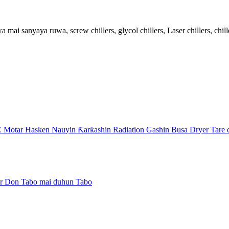
 sanyaya ruwa, screw chillers, glycol chillers, Laser chillers, chiller