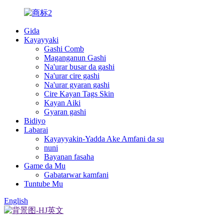
Gida
Kayayyaki
Gashi Comb
Maganganun Gashi
Na'urar busar da gashi
Na'urar cire gashi
Na'urar gyaran gashi
Cire Kayan Tags Skin
Kayan Aiki
Gyaran gashi
Bidiyo
Labarai
Kayayyakin-Yadda Ake Amfani da su
nuni
Bayanan fasaha
Game da Mu
Gabatarwar kamfani
Tuntube Mu
English