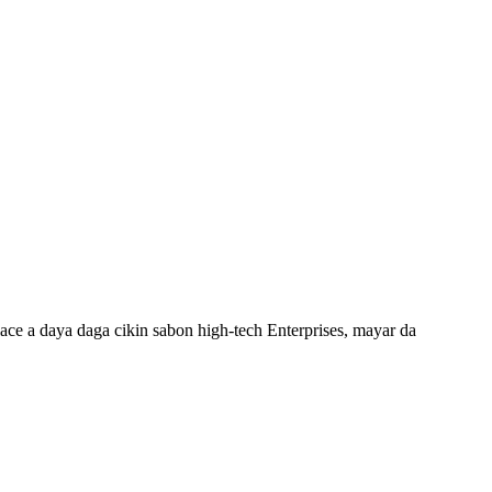
ce a daya daga cikin sabon high-tech Enterprises, mayar da