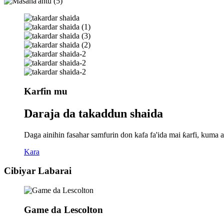
Karfin mu
Daraja da takaddun shaida
Daga ainihin fasahar samfurin don kafa fa'ida mai ƙarfi, ku
Kara
Cibiyar Labarai
Game da Lescolton