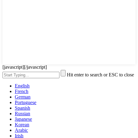
[javascript]
[/javascript]
Hit enter to search or ESC to close
English
French
German
Portuguese
Spanish
Russian
Japanese
Korean
Arabic
Irish