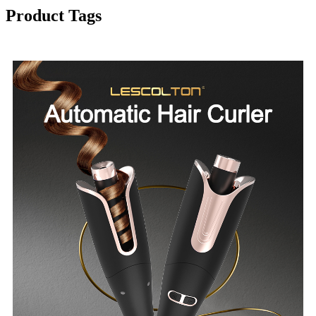
Product Tags