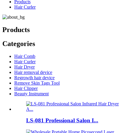
Products
Hair Curler
Products
Categories
Hair Comb
Hair Curler
Hair Dryer
Hair removal device
Regrowth hair device
Remove Skin Tags Tool
Hair Clipper
Beauty Instrument
LS-081 Professional Salon I...