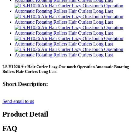
LS-H1026 Air Hair Curler Lazy One-touch Operation Automatic Rotating
Rollers Hair Curlers Long Last
Short Description:
Send email to us
Product Detail
FAQ