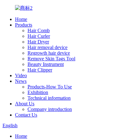
Home
Products
Hair Comb
Hair Curler
Hair Dryer
Hair removal device
Regrowth hair device
Remove Skin Tags Tool
Beauty Instrument
Hair Clipper
Video
News
Products-How To Use
Exhibition
Technical information
About Us
Company introduction
Contact Us
English
Home