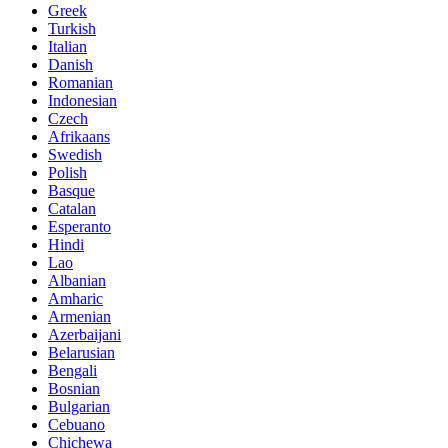
Greek
Turkish
Italian
Danish
Romanian
Indonesian
Czech
Afrikaans
Swedish
Polish
Basque
Catalan
Esperanto
Hindi
Lao
Albanian
Amharic
Armenian
Azerbaijani
Belarusian
Bengali
Bosnian
Bulgarian
Cebuano
Chichewa