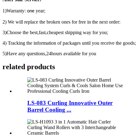
1)Warranty:
year;
one
2) We will replace the broken ones for free in the next order:
3)Choose the best,fast,cheapest shipping way for you;
4) Tracking the information of packages until you receive the goods;
5)Have any questions,24hours available for you
related products
LS-083 Curling Innovative Outer
Barrel Cooling ...