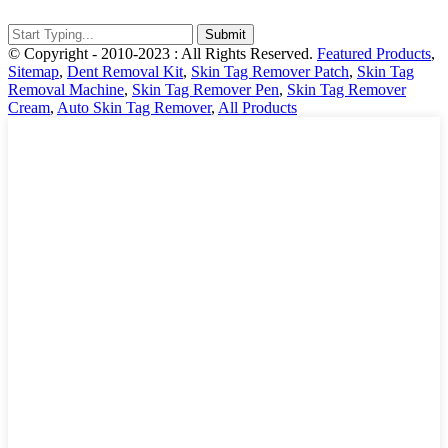
© Copyright - 2010-2023 : All Rights Reserved.
Featured Products
,
Sitemap
,
Dent Removal Kit
,
Skin Tag Remover Patch
,
Skin Tag
Removal Machine
,
Skin Tag Remover Pen
,
Skin Tag Remover
Cream
,
Auto Skin Tag Remover
,
All Products