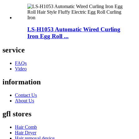
LS-H1053 Automatic Wired Curling
Iron Egg Roll ...
service
FAQs
Video
information
Contact Us
About Us
gfl stores
Hair Comb
Hair Dryer
Hair removal device