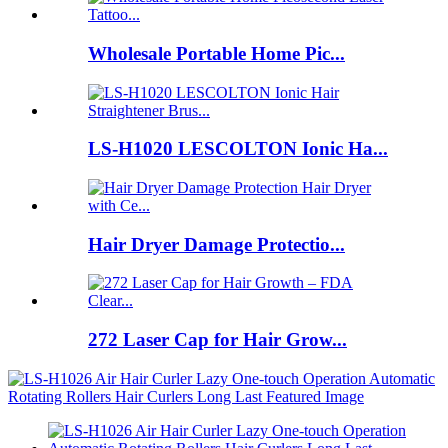
Wholesale Portable Home Pic...
LS-H1020 LESCOLTON Ionic Ha...
Hair Dryer Damage Protectio...
272 Laser Cap for Hair Grow...