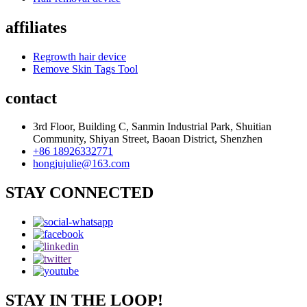
affiliates
Regrowth hair device
Remove Skin Tags Tool
contact
3rd Floor, Building C, Sanmin Industrial Park, Shuitian
Community, Shiyan Street, Baoan District, Shenzhen
+86 18926332771
hongjujulie@163.com
STAY CONNECTED
STAY IN THE LOOP!