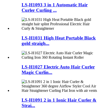
LS-H1093 3 in 1 Automatic Hair
Curler Curling ...
LS-H1031 High Heat Portable Black
gold straigh...
LS-H1027 Electric Auto Hair Curler
Magic Curlin...
LS-H1091 2 in 1 Ionic Hair Curler &
Strai...