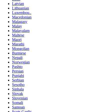
Latvian
Lithuanian
Luxembou..
Macedonian
Malagasy
Malay
Malayalam
Maltese
Maori
Marathi
Mongolian
Burmese
Nepali
Norwegian
Pashto
Persian
Punjabi
Serbian
Sesotho
Sinhala
Slovak
Slovenian
Somali
Samoan
Scots Gaelic