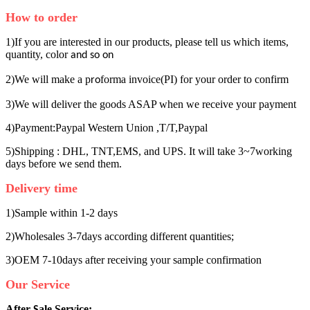
How to order
1)If you are interested in our products, please tell us which items,
quantity, color
and so on
2)We will make a p
forma invoice(PI) for your order to confirm
ro
3)We will deliver the goods ASAP when we receive your payment
4)Payment:Paypal Western Union ,T/T,Paypal
5)Shipping : DHL, TNT,EMS, and UPS. It will take 3~7working
days before we send them.
Delivery time
1)Sample within 1-2 days
2)Wholesales 3-7days according different quantities;
3)OEM 7-10days after receiving your sample confirmation
Our Service
After
ale Service:
S