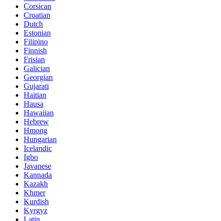
Corsican
Croatian
Dutch
Estonian
Filipino
Finnish
Frisian
Galician
Georgian
Gujarati
Haitian
Hausa
Hawaiian
Hebrew
Hmong
Hungarian
Icelandic
Igbo
Javanese
Kannada
Kazakh
Khmer
Kurdish
Kyrgyz
Latin