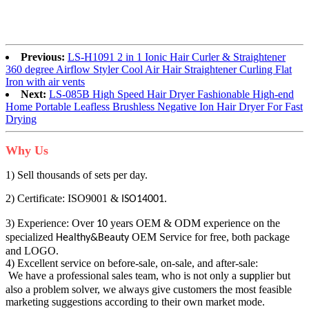
Previous:
LS-H1091 2 in 1 Ionic Hair Curler & Straightener
360 degree Airflow Styler Cool Air Hair Straightener Curling Flat
Iron with air vents
Next:
LS-085B High Speed Hair Dryer Fashionable High-end
Home Portable Leafless Brushless Negative Ion Hair Dryer For Fast
Drying
Why Us
1) Sell thousands of sets per day.
2) Certificate: ISO9001 &
.
ISO14001
3) Experience: Over
years OEM & ODM experience on the
10
specialized
OEM Service for free, both package
Healthy&Beauty
and LOGO.
4) Excellent service on before-sale, on-sale, and after-sale:
We have a professional sales team, who is not only a
plier but
sup
also a problem solver, we always give customers the most feasible
marketing suggestions according to their own market mode.