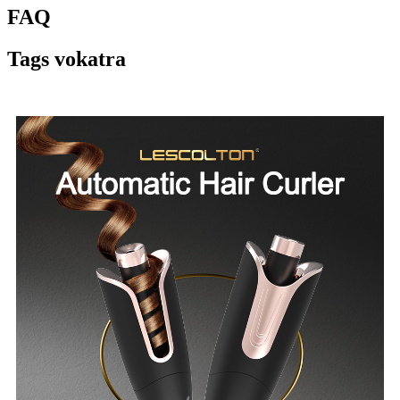
FAQ
Tags vokatra