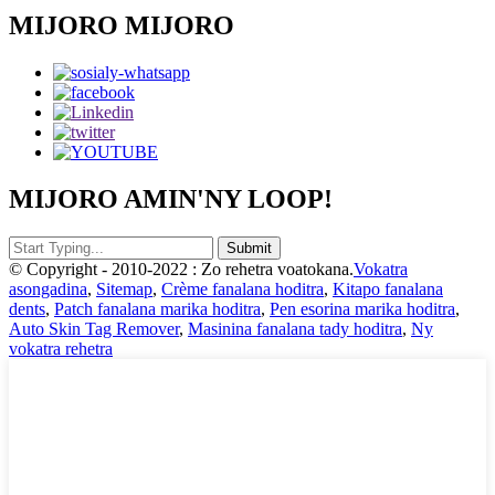
MIJORO MIJORO
MIJORO AMIN'NY LOOP!
© Copyright - 2010-2022 : Zo rehetra voatokana.
Vokatra
asongadina
,
Sitemap
,
Crème fanalana hoditra
,
Kitapo fanalana
dents
,
Patch fanalana marika hoditra
,
Pen esorina marika hoditra
,
Auto Skin Tag Remover
,
Masinina fanalana tady hoditra
,
Ny
vokatra rehetra