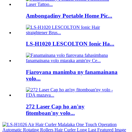
Ambongadiny Portable Home Pic...
LS-H1020 LESCOLTON Ionic Ha...
Fiarovana manimba ny fanamainana
volo...
272 Laser Cap ho an'ny
fitomboan'ny volo...