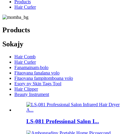
Products
Hair Curler
Products
Sokajy
Hair Comb
Hair Curler
Fanamainam-bolo
Fitaovana fanalana volo
Fitaovana fampitomboana volo
Esory ny Skin Tags Tool
Hair Clipper
Beauty Instrument
LS-081 Professional Salon I...