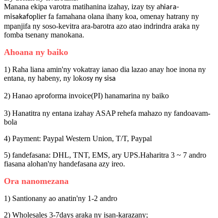
Manana ekipa varotra matihanina izahay, izay tsy a
hiara-
plier fa famahana olana ihany koa, omenay hatrany ny
misakafo
mpanjifa ny soso-kevitra ara-barotra azo atao indrindra araka ny
fomba tsenany manokana.
Ahoana ny baiko
1) Raha liana amin'ny vokatray ianao dia lazao anay hoe inona ny
entana, ny habeny, ny loko
sy ny sisa
2) Hanao ap
forma invoice(PI) hanamarina ny baiko
ro
3) Hanatitra ny entana izahay ASAP rehefa mahazo ny fandoavam-
bola
4) Payment: Paypal Western Union, T/T, Paypal
5) fandefasana: DHL, TNT, EMS, ary UPS.Haharitra 3 ~ 7 andro
fiasana alohan'ny handefasana azy ireo.
Ora nanomezana
1) Santionany ao anatin'ny 1-2 andro
2) Wholesales 3-7days araka ny isan-karazany;