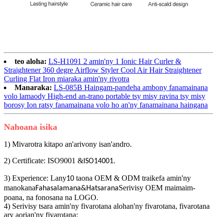
teo aloha:
LS-H1091 2 amin'ny 1 Ionic Hair Curler &
Straightener 360 degre Airflow Styler Cool Air Hair Straightener
Curling Flat Iron miaraka amin'ny rivotra
Manaraka:
LS-085B Haingam-pandeha ambony fanamainana
volo lamaody High-end an-trano portable tsy misy ravina tsy misy
borosy Ion ratsy fanamainana volo ho an'ny fanamainana haingana
Nahoana isika
1) Mivarotra kitapo an'arivony isan'andro.
2) Certificate: ISO9001 &
.
ISO14001
3) Experience: Lany
taona OEM & ODM traikefa amin'ny
10
manokana
Serivisy OEM maimaim-
Fahasalamana&Hatsarana
poana, na fonosana na LOGO.
4) Serivisy tsara amin'ny fivarotana alohan'ny fivarotana, fivarotana
ary aorian'ny fivarotana: