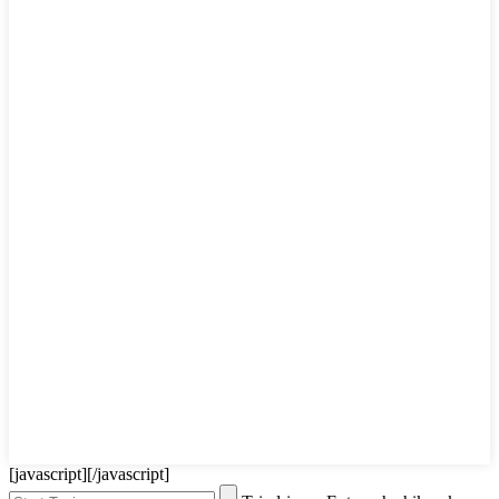
[javascript]
[/javascript]