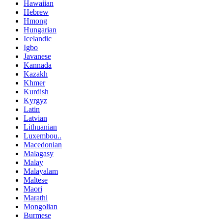
Hawaiian
Hebrew
Hmong
Hungarian
Icelandic
Igbo
Javanese
Kannada
Kazakh
Khmer
Kurdish
Kyrgyz
Latin
Latvian
Lithuanian
Luxembou..
Macedonian
Malagasy
Malay
Malayalam
Maltese
Maori
Marathi
Mongolian
Burmese