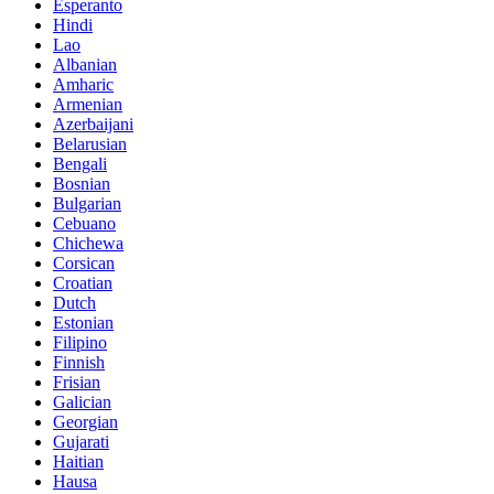
Esperanto
Hindi
Lao
Albanian
Amharic
Armenian
Azerbaijani
Belarusian
Bengali
Bosnian
Bulgarian
Cebuano
Chichewa
Corsican
Croatian
Dutch
Estonian
Filipino
Finnish
Frisian
Galician
Georgian
Gujarati
Haitian
Hausa