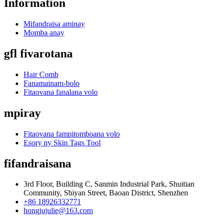
Information
Mifandraisa aminay
Momba anay
gfl fivarotana
Hair Comb
Fanamainam-bolo
Fitaovana fanalana volo
mpiray
Fitaovana fampitomboana volo
Esory ny Skin Tags Tool
fifandraisana
3rd Floor, Building C, Sanmin Industrial Park, Shuitian
Community, Shiyan Street, Baoan District, Shenzhen
+86 18926332771
hongjujulie@163.com