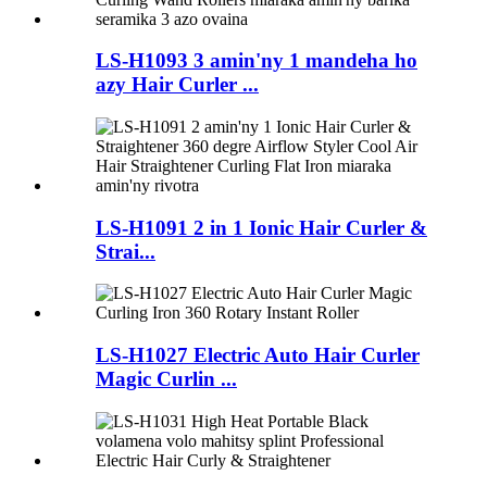
LS-H1093 3 amin'ny 1 mandeha ho
azy Hair Curler ...
LS-H1091 2 in 1 Ionic Hair Curler &
Strai...
LS-H1027 Electric Auto Hair Curler
Magic Curlin ...