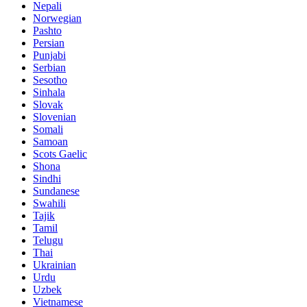
Nepali
Norwegian
Pashto
Persian
Punjabi
Serbian
Sesotho
Sinhala
Slovak
Slovenian
Somali
Samoan
Scots Gaelic
Shona
Sindhi
Sundanese
Swahili
Tajik
Tamil
Telugu
Thai
Ukrainian
Urdu
Uzbek
Vietnamese