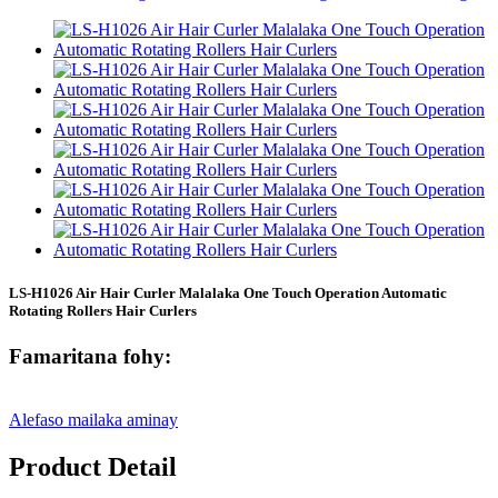
LS-H1026 Air Hair Curler Malalaka One Touch Operation Automatic
Rotating Rollers Hair Curlers
Famaritana fohy:
Alefaso mailaka aminay
Product Detail