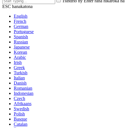
Tsindrio ny Enter raha hikaroka na
ESC hanakatona
English
French
German
Portuguese
Spanish
Russian
Japanese
Korean
Arabic
Irish
Greek
Turkish
Italian
Danish
Romanian
Indonesian
Czech
Afrikaans
Swedish
Polish
Basque
Catalan