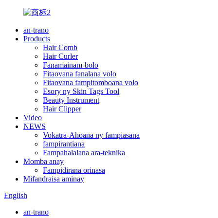
an-trano
Products
Hair Comb
Hair Curler
Fanamainam-bolo
Fitaovana fanalana volo
Fitaovana fampitomboana volo
Esory ny Skin Tags Tool
Beauty Instrument
Hair Clipper
Video
NEWS
Vokatra-Ahoana ny fampiasana
fampirantiana
Fampahalalana ara-teknika
Momba anay
Fampidirana orinasa
Mifandraisa aminay
English
an-trano