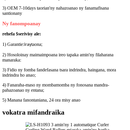
3) OEM 7-10days taorian'ny nahazoanao ny fanamafisana
santionany
Ny fanompoanay
rehefa
serivisy ale:
S
1) Garantie:
taona;
iray
2) Hosoloinay maimaimpoana ireo tapaka amin'ny filaharana
manaraka:
3) Fidio ny fomba fandefasana tsara indrindra, haingana, mora
indrindra ho anao;
4) Fanaraha-maso ny mombamomba ny fonosana mandra-
pahazoanao ny entana;
5) Manana fanontaniana, 24 ora misy anao
vokatra mifandraika