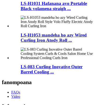
LS-H1031 Hafanana avo Portable
Black volamena straigh ...
LS-H1053 mandeha ho azy Wired
Curling Iron Atody Roll ...
LS-083 Curling Inovative Outer
Barrel Cooling ...
fanompoana
FAQs
Video