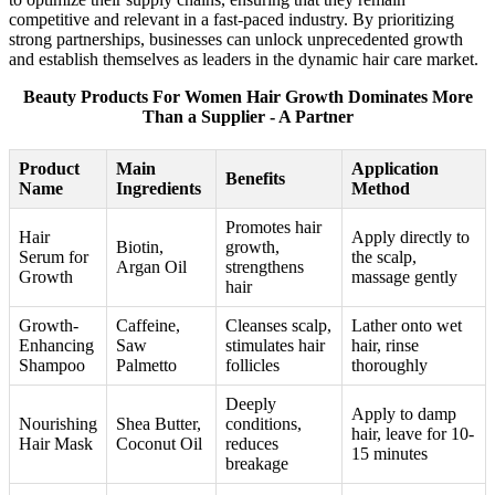
competitive and relevant in a fast-paced industry. By prioritizing
strong partnerships, businesses can unlock unprecedented growth
and establish themselves as leaders in the dynamic hair care market.
Beauty Products For Women Hair Growth Dominates More
Than a Supplier - A Partner
Product
Main
Application
Benefits
Name
Ingredients
Method
Promotes hair
Hair
Apply directly to
Biotin,
growth,
Serum for
the scalp,
Argan Oil
strengthens
Growth
massage gently
hair
Growth-
Caffeine,
Cleanses scalp,
Lather onto wet
Enhancing
Saw
stimulates hair
hair, rinse
Shampoo
Palmetto
follicles
thoroughly
Deeply
Apply to damp
Nourishing
Shea Butter,
conditions,
hair, leave for 10-
Hair Mask
Coconut Oil
reduces
15 minutes
breakage