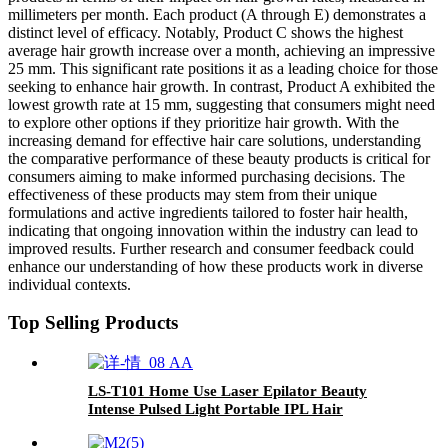
millimeters per month. Each product (A through E) demonstrates a
distinct level of efficacy. Notably, Product C shows the highest
average hair growth increase over a month, achieving an impressive
25 mm. This significant rate positions it as a leading choice for those
seeking to enhance hair growth. In contrast, Product A exhibited the
lowest growth rate at 15 mm, suggesting that consumers might need
to explore other options if they prioritize hair growth. With the
increasing demand for effective hair care solutions, understanding
the comparative performance of these beauty products is critical for
consumers aiming to make informed purchasing decisions. The
effectiveness of these products may stem from their unique
formulations and active ingredients tailored to foster hair health,
indicating that ongoing innovation within the industry can lead to
improved results. Further research and consumer feedback could
enhance our understanding of how these products work in diverse
individual contexts.
Top Selling Products
LS-T101 Home Use Laser Epilator Beauty
Intense Pulsed Light Portable IPL Hair
Removal Device