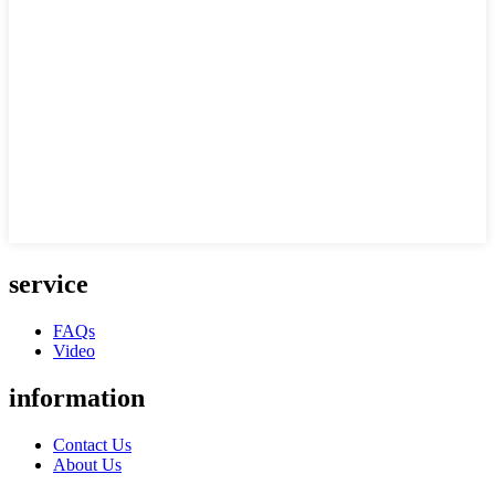
service
FAQs
Video
information
Contact Us
About Us