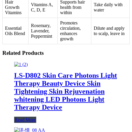
Hair
Supports hair
Vitamins A,
Take daily with
Growth
health from
C, D, E
water
Vitamins
within
Promotes
Rosemary,
Essential
circulation,
Dilute and apply
Lavender,
Oils Blend
enhances
to scalp, leave in
Peppermint
growth
Related Products
LS-D802 Skin Care Photons Light
Therapy Beauty Device Skin
Tightening Skin Rejuvenation
whitening LED Photons Light
Therapy Device
Read More