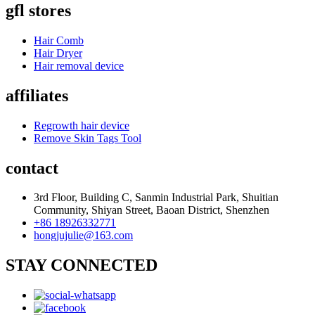
gfl stores
Hair Comb
Hair Dryer
Hair removal device
affiliates
Regrowth hair device
Remove Skin Tags Tool
contact
3rd Floor, Building C, Sanmin Industrial Park, Shuitian
Community, Shiyan Street, Baoan District, Shenzhen
+86 18926332771
hongjujulie@163.com
STAY CONNECTED