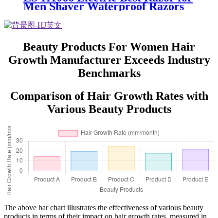
Men Shaver Waterproof Razors
Electric shavers for Men with
Beard Trimmer
Beauty Products For Women Hair
Growth Manufacturer Exceeds Industry
Benchmarks
Comparison of Hair Growth Rates with
Various Beauty Products
The above bar chart illustrates the effectiveness of various beauty
products in terms of their impact on hair growth rates, measured in