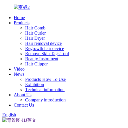
Home
Products
Hair Comb
Hair Curler
Hair Dryer
Hair removal device
Regrowth hair device
Remove Skin Tags Tool
Beauty Instrument
Hair Clipper
Video
News
Products-How To Use
Exhibition
Technical information
About Us
Company introduction
Contact Us
English