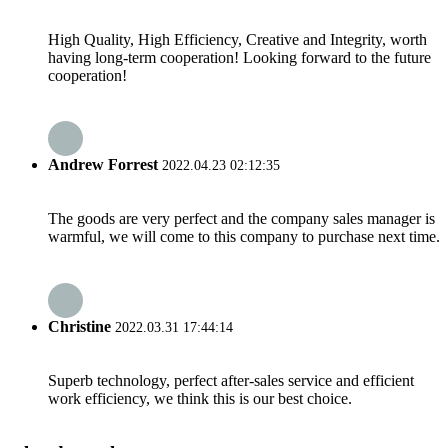
High Quality, High Efficiency, Creative and Integrity, worth
having long-term cooperation! Looking forward to the future
cooperation!
Andrew Forrest
2022.04.23 02:12:35
The goods are very perfect and the company sales manager is
warmful, we will come to this company to purchase next time.
Christine
2022.03.31 17:44:14
Superb technology, perfect after-sales service and efficient
work efficiency, we think this is our best choice.