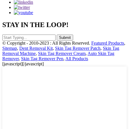
STAY IN THE LOOP!
© Copyright - 2010-2023 : All Rights Reserved.
Featured Products
,
Sitemap
,
Dent Removal Kit
,
Skin Tag Remover Patch
,
Skin Tag
Removal Machine
,
Skin Tag Remover Cream
,
Auto Skin Tag
Remover
,
Skin Tag Remover Pen
,
All Products
[javascript]
[/javascript]