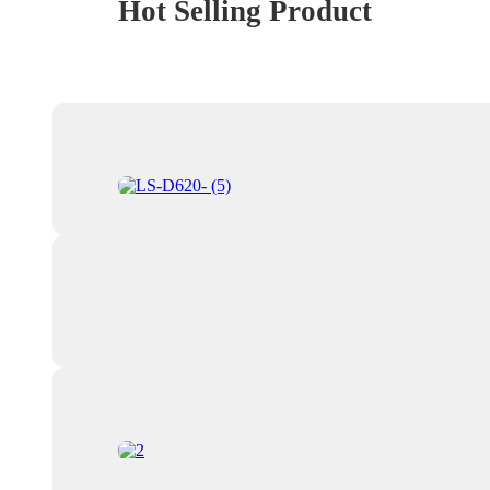
Hot Selling Product