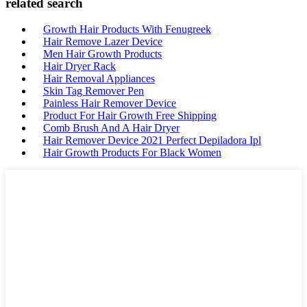
related search
Growth Hair Products With Fenugreek
Hair Remove Lazer Device
Men Hair Growth Products
Hair Dryer Rack
Hair Removal Appliances
Skin Tag Remover Pen
Painless Hair Remover Device
Product For Hair Growth Free Shipping
Comb Brush And A Hair Dryer
Hair Remover Device 2021 Perfect Depiladora Ipl
Hair Growth Products For Black Women