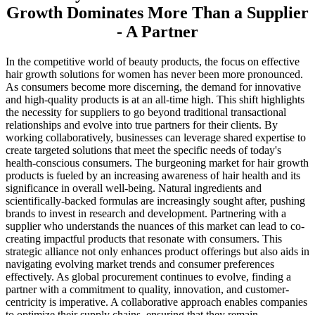
Growth Dominates More Than a Supplier
- A Partner
In the competitive world of beauty products, the focus on effective
hair growth solutions for women has never been more pronounced.
As consumers become more discerning, the demand for innovative
and high-quality products is at an all-time high. This shift highlights
the necessity for suppliers to go beyond traditional transactional
relationships and evolve into true partners for their clients. By
working collaboratively, businesses can leverage shared expertise to
create targeted solutions that meet the specific needs of today's
health-conscious consumers. The burgeoning market for hair growth
products is fueled by an increasing awareness of hair health and its
significance in overall well-being. Natural ingredients and
scientifically-backed formulas are increasingly sought after, pushing
brands to invest in research and development. Partnering with a
supplier who understands the nuances of this market can lead to co-
creating impactful products that resonate with consumers. This
strategic alliance not only enhances product offerings but also aids in
navigating evolving market trends and consumer preferences
effectively. As global procurement continues to evolve, finding a
partner with a commitment to quality, innovation, and customer-
centricity is imperative. A collaborative approach enables companies
to optimize their supply chains, ensuring that they remain