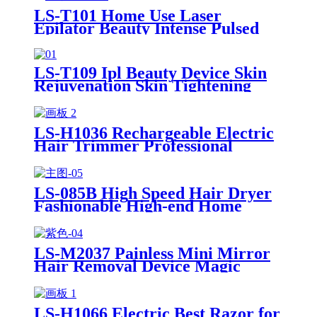
LS-T101 Home Use Laser
Epilator Beauty Intense Pulsed
Light Portable IPL Hair Removal
Device
LS-T109 Ipl Beauty Device Skin
Rejuvenation Skin Tightening
Portable Laser Hair Removal
Machine
LS-H1036 Rechargeable Electric
Hair Trimmer Professional
Trimmer for Men Women Body
Arm Waist Groin Hair Clipper
LS-085B High Speed Hair Dryer
Fashionable High-end Home
Portable Leafless Brushless
Negative Ion Hair Dryer For Fast
Drying
LS-M2037 Painless Mini Mirror
Hair Removal Device Magic
Crystal Hair Removal Easy To
Use For Woman And Man
LS-H1066 Electric Best Razor for