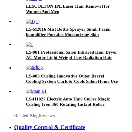
LESCOLTON IPL Laser Hair Removal for
Women And Men
LS-M2016 Mist Bottle Sprayer Small Facial
humidifier Portable Moisturizing Skin
Rejuvenation Nano Oxygen Injection Device
LS-081 Professional Salon Infrared Hair Dryer
AC Motor Light Weight Low Radiation Hair
Blow Dryer With the logo Customized
LS-083 Curling Innovative Outer Barrel
Cooling System Curls & Cools Salon Home Use
Professional Cooling Curls Iron
LS-H1027 Electric Auto Hair Curler Magic
Curling Iron 360 Rotating Instant Roller
Related Blog
Reviews
Quality Control & Certificate