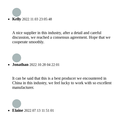
Kelly
2022.11.03 23:05:48
A nice supplier in this industry, after a detail and careful
discussion, we reached a consensus agreement. Hope that we
cooperate smoothly.
Jonathan
2022.10.28 04:22:01
It can be said that this is a best producer we encountered in
China in this industry, we feel lucky to work with so excellent
manufacturer.
Elaine
2022.07.13 11:51:01