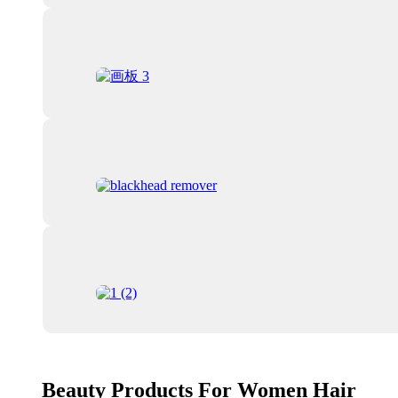
Beauty Products For Women Hair