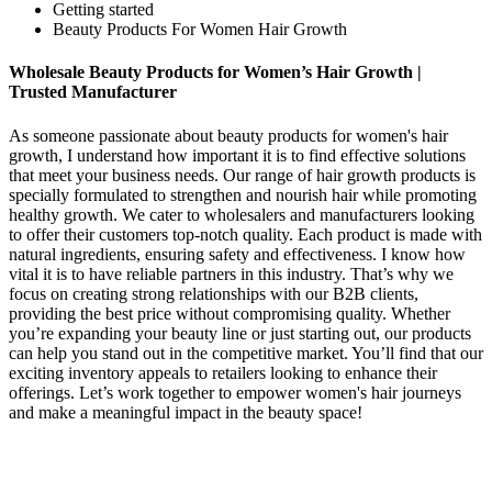
Getting started
Beauty Products For Women Hair Growth
Wholesale Beauty Products for Women’s Hair Growth |
Trusted Manufacturer
As someone passionate about beauty products for women's hair
growth, I understand how important it is to find effective solutions
that meet your business needs. Our range of hair growth products is
specially formulated to strengthen and nourish hair while promoting
healthy growth. We cater to wholesalers and manufacturers looking
to offer their customers top-notch quality. Each product is made with
natural ingredients, ensuring safety and effectiveness. I know how
vital it is to have reliable partners in this industry. That’s why we
focus on creating strong relationships with our B2B clients,
providing the best price without compromising quality. Whether
you’re expanding your beauty line or just starting out, our products
can help you stand out in the competitive market. You’ll find that our
exciting inventory appeals to retailers looking to enhance their
offerings. Let’s work together to empower women's hair journeys
and make a meaningful impact in the beauty space!