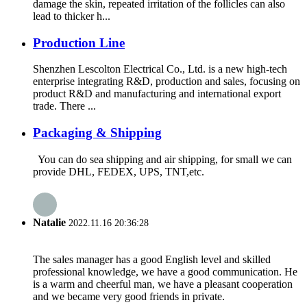
damage the skin, repeated irritation of the follicles can also
lead to thicker h...
Production Line
Shenzhen Lescolton Electrical Co., Ltd. is a new high-tech
enterprise integrating R&D, production and sales, focusing on
product R&D and manufacturing and international export
trade. There ...
Packaging & Shipping
You can do sea shipping and air shipping, for small we can
provide DHL, FEDEX, UPS, TNT,etc.
Natalie
2022.11.16 20:36:28
The sales manager has a good English level and skilled
professional knowledge, we have a good communication. He
is a warm and cheerful man, we have a pleasant cooperation
and we became very good friends in private.