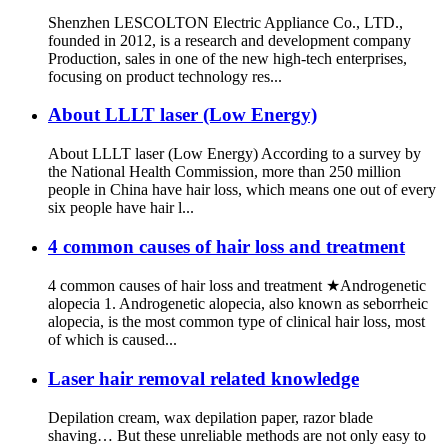
Shenzhen LESCOLTON Electric Appliance Co., LTD.,
founded in 2012, is a research and development company
Production, sales in one of the new high-tech enterprises,
focusing on product technology res...
About LLLT laser (Low Energy)
About LLLT laser (Low Energy) According to a survey by
the National Health Commission, more than 250 million
people in China have hair loss, which means one out of every
six people have hair l...
4 common causes of hair loss and treatment
4 common causes of hair loss and treatment ★Androgenetic
alopecia 1. Androgenetic alopecia, also known as seborrheic
alopecia, is the most common type of clinical hair loss, most
of which is caused...
Laser hair removal related knowledge
Depilation cream, wax depilation paper, razor blade
shaving… But these unreliable methods are not only easy to