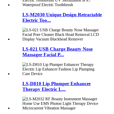
LS-M2030 Unique Design Retractable
Electric Too...
LS-021 USB Charge Beauty Nose
Massager Facial P...
LS-D810 Lip Plumper Enhancer
Therapy Electric L...