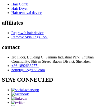
Hair Comb
Hair Dryer
Hair removal device
affiliates
Regrowth hair device
Remove Skin Tags Tool
contact
3rd Floor, Building C, Sanmin Industrial Park, Shuitian
Community, Shiyan Street, Baoan District, Shenzhen
+86 18926332771
hongjujulie@163.com
STAY CONNECTED