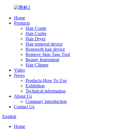
Home
Products
Hair Comb
Hair Curler
Hair Dryer
Hair removal device
Regrowth hair device
Remove Skin Tags Tool
Beauty Instrument
Hair Clipper
Video
News
Products-How To Use
Exhibition
Technical information
About Us
Company introduction
Contact Us
English
Home