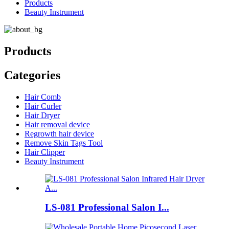
Products
Beauty Instrument
Products
Categories
Hair Comb
Hair Curler
Hair Dryer
Hair removal device
Regrowth hair device
Remove Skin Tags Tool
Hair Clipper
Beauty Instrument
LS-081 Professional Salon I...