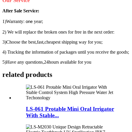
Our Service
After
ale Service:
S
1)Warranty:
year;
one
2) We will replace the broken ones for free in the next order:
3)Choose the best,fast,cheapest shipping way for you;
4) Tracking the information of packages until you receive the goods;
5)Have any questions,24hours available for you
related products
LS-061 Protable Mini Oral Irrigator
With Stable...