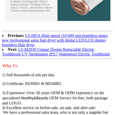
Previous:
LS-085A High speed 110,000 rpm brushless motor
new professional salon hair dryer with digital LED/LCD display
brushless Hair dryer
Next:
LS-M2030 Unique Design Retractable Electric
Toothbrush UV Sterilization IPX7 Waterproof Electric Toothbrush
Why Us
1) Sell thousands of sets per day.
2) Certificate: ISO9001 &
.
ISO14001
3) Experience: Over
years OEM & ODM experience on the
10
specialized
OEM Service for free, both package
Healthy&Beauty
and LOGO.
4) Excellent service on before-sale, on-sale, and after-sale:
We have a professional sales team, who is not only a
plier but
sup