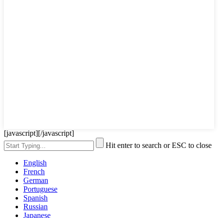
[javascript]
[/javascript]
Hit enter to search or ESC to close
English
French
German
Portuguese
Spanish
Russian
Japanese