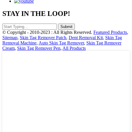
STAY IN THE LOOP!
© Copyright - 2010-2023 : All Rights Reserved.
Featured Products
,
Sitemap
,
Skin Tag Remover Patch
,
Dent Removal Kit
,
Skin Tag
Removal Machine
,
Auto Skin Tag Remover
,
Skin Tag Remover
Cream
,
Skin Tag Remover Pen
,
All Products