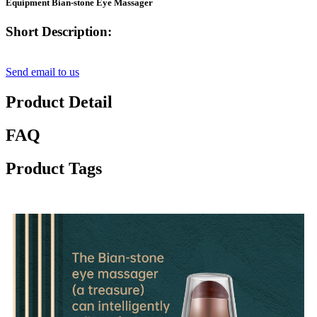
Equipment Bian-stone Eye Massager
Short Description:
Send email to us
Product Detail
FAQ
Product Tags