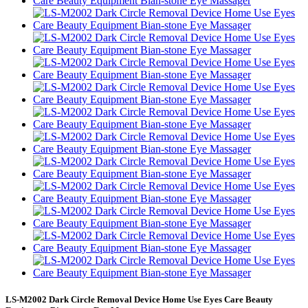
LS-M2002 Dark Circle Removal Device Home Use Eyes Care Beauty