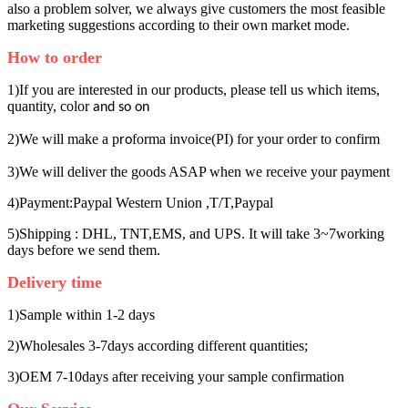
also a problem solver, we always give customers the most feasible
marketing suggestions according to their own market mode.
How to order
1)If you are interested in our products, please tell us which items,
quantity, color
and so on
2)We will make a p
forma invoice(PI) for your order to confirm
ro
3)We will deliver the goods ASAP when we receive your payment
4)Payment:Paypal Western Union ,T/T,Paypal
5)Shipping : DHL, TNT,EMS, and UPS. It will take 3~7working
days before we send them.
Delivery time
1)Sample within 1-2 days
2)Wholesales 3-7days according different quantities;
3)OEM 7-10days after receiving your sample confirmation