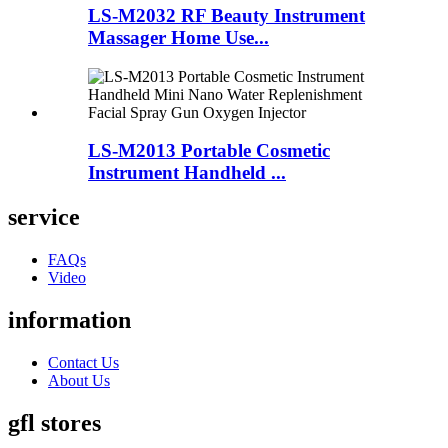
LS-M2032 RF Beauty Instrument
Massager Home Use...
LS-M2013 Portable Cosmetic
Instrument Handheld ...
service
FAQs
Video
information
Contact Us
About Us
gfl stores