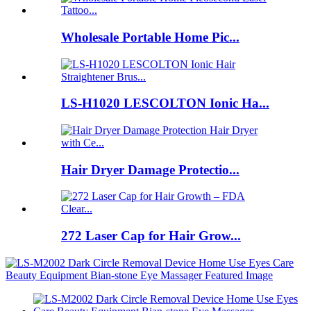
Wholesale Portable Home Pic...
LS-H1020 LESCOLTON Ionic Ha...
Hair Dryer Damage Protectio...
272 Laser Cap for Hair Grow...