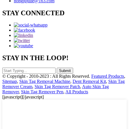
hongjujulie@163.com
STAY CONNECTED
STAY IN THE LOOP!
© Copyright - 2010-2023 : All Rights Reserved.
Featured Products
,
Sitemap
,
Skin Tag Removal Machine
,
Dent Removal Kit
,
Skin Tag
Remover Cream
,
Skin Tag Remover Patch
,
Auto Skin Tag
Remover
,
Skin Tag Remover Pen
,
All Products
[javascript]
[/javascript]