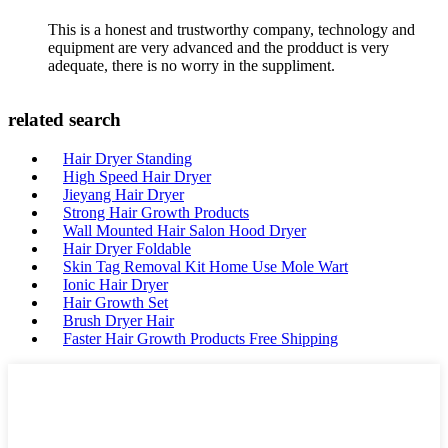
This is a honest and trustworthy company, technology and
equipment are very advanced and the prodduct is very
adequate, there is no worry in the suppliment.
related search
Hair Dryer Standing
High Speed Hair Dryer
Jieyang Hair Dryer
Strong Hair Growth Products
Wall Mounted Hair Salon Hood Dryer
Hair Dryer Foldable
Skin Tag Removal Kit Home Use Mole Wart
Ionic Hair Dryer
Hair Growth Set
Brush Dryer Hair
Faster Hair Growth Products Free Shipping