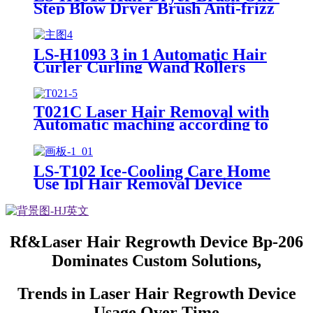
Step Blow Dryer Brush Anti-frizz
LS-H1093 3 in 1 Automatic Hair
Curler Curling Wand Rollers
with 3 Interchangeable Ceramic
Barrels
T021C Laser Hair Removal with
Automatic maching according to
skin
LS-T102 Ice-Cooling Care Home
Use Ipl Hair Removal Device
Permanent Laser Ipl Hair
Removal Machine Painless
Epilator
Rf&Laser Hair Regrowth Device Bp-206
Dominates Custom Solutions,
Trends in Laser Hair Regrowth Device
Usage Over Time