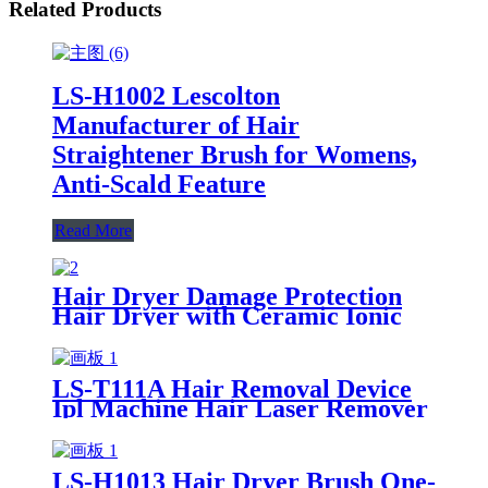
Related Products
LS-H1002 Lescolton
Manufacturer of Hair
Straightener Brush for Womens,
Anti-Scald Feature
Read More
Hair Dryer Damage Protection
Hair Dryer with Ceramic Ionic
Tourmaline Technology
LS-T111A Hair Removal Device
Ipl Machine Hair Laser Remover
For Lady ,Skin Tightening Skin
Rejuvenation
LS-H1013 Hair Dryer Brush One-