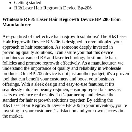
Getting started
Rf&Laser Hair Regrowth Device Bp-206
Wholesale RF & Laser Hair Regrowth Device BP-206 from
Manufacturer
Are you tired of ineffective hair regrowth solutions? The Rf&Laser
Hair Regrowth Device BP-206 is designed to revolutionize your
approach to hair restoration. As someone deeply invested in
providing quality solutions, I can assure you that this device
combines advanced RF and laser technology to stimulate hair
follicles and promote regrowth effectively. As a manufacturer, we
understand the importance of quality and reliability in wholesale
products. Our BP-206 device is not just another gadget; it's a proven
tool that can benefit your customers and boost your business
offerings. With a sleek design and easy-to-use features, it fits
seamlessly into any beauty regimen, ensuring repeat business as
users experience real results. Let’s partner up and elevate the
standard for hair regrowth solutions together. By adding the
Rf&Laser Hair Regrowth Device BP-206 to your inventory, you're
investing in your customers’ satisfaction and your own success in
the market.