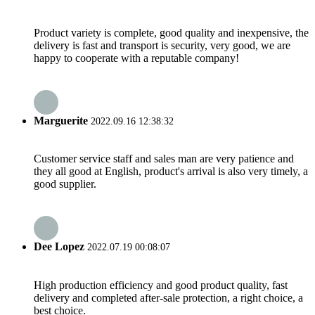
Product variety is complete, good quality and inexpensive, the
delivery is fast and transport is security, very good, we are
happy to cooperate with a reputable company!
Marguerite
2022.09.16 12:38:32
Customer service staff and sales man are very patience and
they all good at English, product's arrival is also very timely, a
good supplier.
Dee Lopez
2022.07.19 00:08:07
High production efficiency and good product quality, fast
delivery and completed after-sale protection, a right choice, a
best choice.