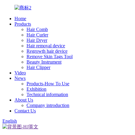
Home
Products
Hair Comb
Hair Curler
Hair Dryer
Hair removal device
Regrowth hair device
Remove Skin Tags Tool
Beauty Instrument
Hair Clipper
Video
News
Products-How To Use
Exhibition
Technical information
About Us
Company introduction
Contact Us
English