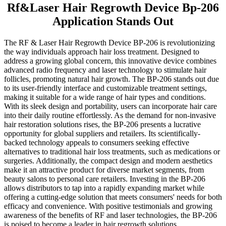
Rf&Laser Hair Regrowth Device Bp-206
Application Stands Out
The RF & Laser Hair Regrowth Device BP-206 is revolutionizing
the way individuals approach hair loss treatment. Designed to
address a growing global concern, this innovative device combines
advanced radio frequency and laser technology to stimulate hair
follicles, promoting natural hair growth. The BP-206 stands out due
to its user-friendly interface and customizable treatment settings,
making it suitable for a wide range of hair types and conditions.
With its sleek design and portability, users can incorporate hair care
into their daily routine effortlessly. As the demand for non-invasive
hair restoration solutions rises, the BP-206 presents a lucrative
opportunity for global suppliers and retailers. Its scientifically-
backed technology appeals to consumers seeking effective
alternatives to traditional hair loss treatments, such as medications or
surgeries. Additionally, the compact design and modern aesthetics
make it an attractive product for diverse market segments, from
beauty salons to personal care retailers. Investing in the BP-206
allows distributors to tap into a rapidly expanding market while
offering a cutting-edge solution that meets consumers' needs for both
efficacy and convenience. With positive testimonials and growing
awareness of the benefits of RF and laser technologies, the BP-206
is poised to become a leader in hair regrowth solutions.