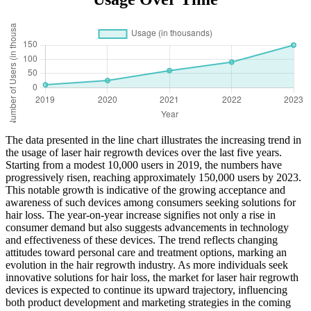
The data presented in the line chart illustrates the increasing trend in
the usage of laser hair regrowth devices over the last five years.
Starting from a modest 10,000 users in 2019, the numbers have
progressively risen, reaching approximately 150,000 users by 2023.
This notable growth is indicative of the growing acceptance and
awareness of such devices among consumers seeking solutions for
hair loss. The year-on-year increase signifies not only a rise in
consumer demand but also suggests advancements in technology
and effectiveness of these devices. The trend reflects changing
attitudes toward personal care and treatment options, marking an
evolution in the hair regrowth industry. As more individuals seek
innovative solutions for hair loss, the market for laser hair regrowth
devices is expected to continue its upward trajectory, influencing
both product development and marketing strategies in the coming