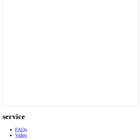
service
FAQs
Video