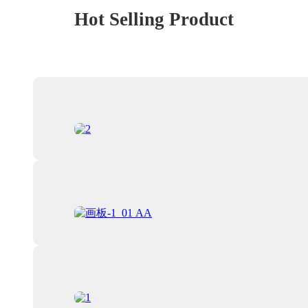
Hot Selling Product