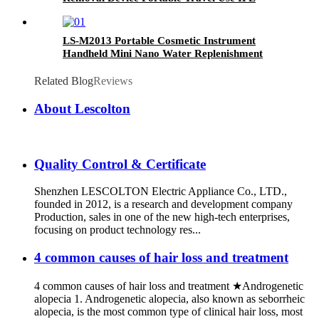
Machine
LS-M2013 Portable Cosmetic Instrument
Handheld Mini Nano Water Replenishment
Facial Spray Gun Oxygen Injector
Related Blog
Reviews
About Lescolton
Quality Control & Certificate
Shenzhen LESCOLTON Electric Appliance Co., LTD.,
founded in 2012, is a research and development company
Production, sales in one of the new high-tech enterprises,
focusing on product technology res...
4 common causes of hair loss and treatment
4 common causes of hair loss and treatment ★Androgenetic
alopecia 1. Androgenetic alopecia, also known as seborrheic
alopecia, is the most common type of clinical hair loss, most