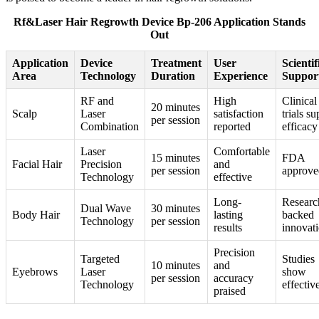
Rf&Laser Hair Regrowth Device Bp-206 Application Stands
Out
Application
Device
Treatment
User
Scientif
Area
Technology
Duration
Experience
Suppor
RF and
High
Clinical
20 minutes
Scalp
Laser
satisfaction
trials s
per session
Combination
reported
efficacy
Laser
Comfortable
15 minutes
FDA
Facial Hair
Precision
and
per session
approve
Technology
effective
Long-
Researc
Dual Wave
30 minutes
Body Hair
lasting
backed
Technology
per session
results
innovat
Precision
Targeted
Studies
10 minutes
and
Eyebrows
Laser
show
per session
accuracy
Technology
effectiv
praised