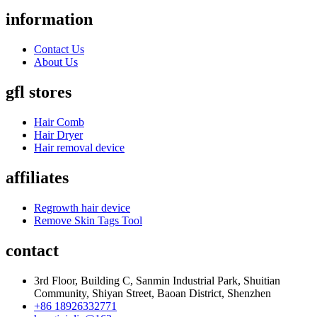
information
Contact Us
About Us
gfl stores
Hair Comb
Hair Dryer
Hair removal device
affiliates
Regrowth hair device
Remove Skin Tags Tool
contact
3rd Floor, Building C, Sanmin Industrial Park, Shuitian
Community, Shiyan Street, Baoan District, Shenzhen
+86 18926332771