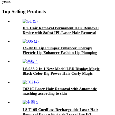
years.
Top Selling Products
IPL Hair Removal Permanent Hair Removal
Device with Safest IPL Laser Hair Removal
LS-D810 Lip Plumper Enhancer Therapy
Electric Lip Enhancer Fashion Lip Plumping
Care Device
LS-083 2 In 1 New Model LED Display Magic
Black Color Big Power Hair Curly Magic
Curling Iron With Three Temperatures
T021C Laser Hair Removal with Automatic
maching according to skin
LS-T105 CordLess Rechargeable Laser Hair
Removal Device Portable Travel Use IPL