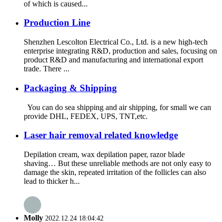
of which is caused...
Production Line
Shenzhen Lescolton Electrical Co., Ltd. is a new high-tech
enterprise integrating R&D, production and sales, focusing on
product R&D and manufacturing and international export
trade. There ...
Packaging & Shipping
You can do sea shipping and air shipping, for small we can
provide DHL, FEDEX, UPS, TNT,etc.
Laser hair removal related knowledge
Depilation cream, wax depilation paper, razor blade
shaving… But these unreliable methods are not only easy to
damage the skin, repeated irritation of the follicles can also
lead to thicker h...
Molly
2022.12.24 18:04:42