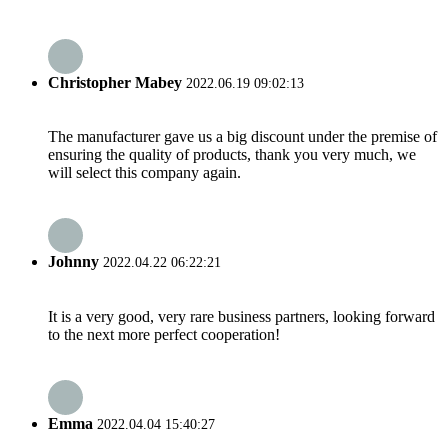
Christopher Mabey
2022.06.19 09:02:13
The manufacturer gave us a big discount under the premise of
ensuring the quality of products, thank you very much, we
will select this company again.
Johnny
2022.04.22 06:22:21
It is a very good, very rare business partners, looking forward
to the next more perfect cooperation!
Emma
2022.04.04 15:40:27