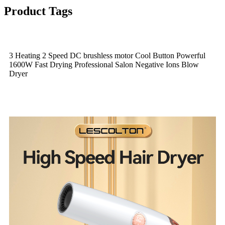
Product Tags
3 Heating 2 Speed DC brushless motor Cool Button Powerful
1600W Fast Drying Professional Salon Negative Ions Blow
Dryer