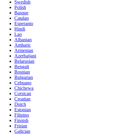
Swedish
Polish
Basque
Catalan
Esperanto
Hindi
Lao
Albanian
Amharic
Armenian
Azerbaijani
Belarusian
Bengali
Bosnian
Bulgarian
Cebuano
Chichewa
Corsican
Croatian
Dutch
Estonian
Filipino
Finnish
Frisian
Galician