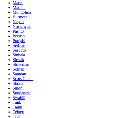
Maori
Marathi
Mongolian
Burmese
Nepali
Norwegian
Pashto
Persian
Punjabi
Serbian
Sesotho
Sinhala
Slovak
Slovenian
Somali
Samoan
Scots Gaelic
Shona
Sindhi
Sundanese
Swahili
Tajik
Tamil
Telugu
Thai