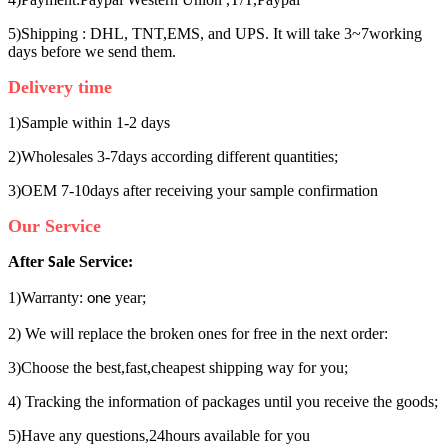
5)Shipping : DHL, TNT,EMS, and UPS. It will take 3~7working
days before we send them.
Delivery time
1)Sample within 1-2 days
2)Wholesales 3-7days according different quantities;
3)OEM 7-10days after receiving your sample confirmation
Our Service
After
ale Service:
S
1)Warranty:
year;
one
2) We will replace the broken ones for free in the next order:
3)Choose the best,fast,cheapest shipping way for you;
4) Tracking the information of packages until you receive the goods;
5)Have any questions,24hours available for you