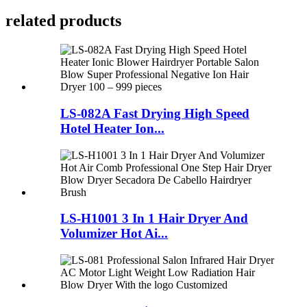
related products
LS-082A Fast Drying High Speed
Hotel Heater Ion...
LS-H1001 3 In 1 Hair Dryer And
Volumizer Hot Ai...