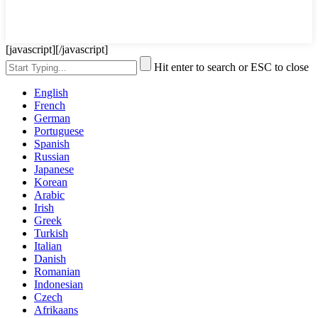
[javascript]
[/javascript]
Hit enter to search or ESC to close
English
French
German
Portuguese
Spanish
Russian
Japanese
Korean
Arabic
Irish
Greek
Turkish
Italian
Danish
Romanian
Indonesian
Czech
Afrikaans