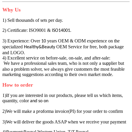
Why Us
1) Sell thousands of sets per day.
2) Certificate: ISO9001 &
.
ISO14001
3) Experience: Over
years OEM & ODM experience on the
10
specialized
OEM Service for free, both package
Healthy&Beauty
and LOGO.
4) Excellent service on before-sale, on-sale, and after-sale:
We have a professional sales team, who is not only a
plier but
sup
also a problem solver, we always give customers the most feasible
marketing suggestions according to their own market mode.
How to order
1)If you are interested in our products, please tell us which items,
quantity, color
and so on
2)We will make a p
forma invoice(PI) for your order to confirm
ro
3)We will deliver the goods ASAP when we receive your payment
4)Payment:Paypal Western Union ,T/T,Paypal