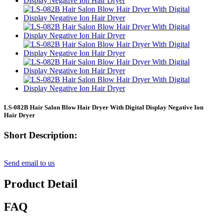
LS-082B Hair Salon Blow Hair Dryer With Digital Display Negative Ion
Hair Dryer
Short Description:
Send email to us
Product Detail
FAQ