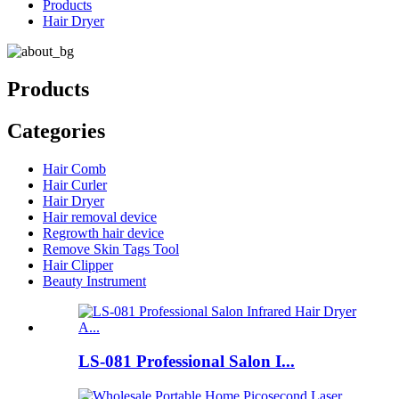
Products
Hair Dryer
Products
Categories
Hair Comb
Hair Curler
Hair Dryer
Hair removal device
Regrowth hair device
Remove Skin Tags Tool
Hair Clipper
Beauty Instrument
LS-081 Professional Salon I...