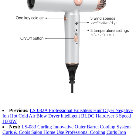
Previous:
LS-082A Professional Brushless Hair Dryer Negative
Ion Hot Cold Air Blow Dryer Intelligent BLDC Hairdryer 3 Speed
1600W
Next:
LS-083 Curling Innovative Outer Barrel Cooling System
Curls & Cools Salon Home Use Professional Cooling Curls Iron