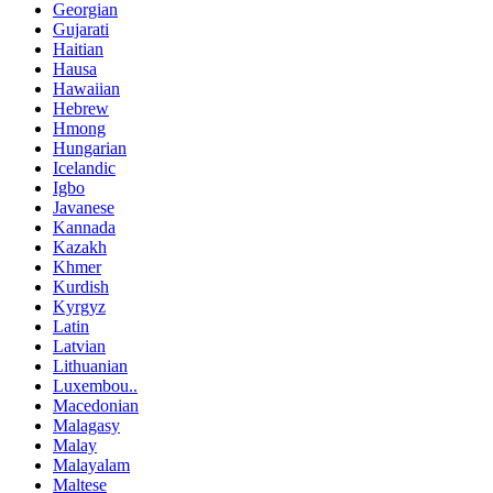
Georgian
Gujarati
Haitian
Hausa
Hawaiian
Hebrew
Hmong
Hungarian
Icelandic
Igbo
Javanese
Kannada
Kazakh
Khmer
Kurdish
Kyrgyz
Latin
Latvian
Lithuanian
Luxembou..
Macedonian
Malagasy
Malay
Malayalam
Maltese