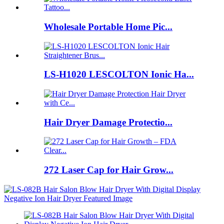
Wholesale Portable Home Pic...
LS-H1020 LESCOLTON Ionic Ha...
Hair Dryer Damage Protectio...
272 Laser Cap for Hair Grow...