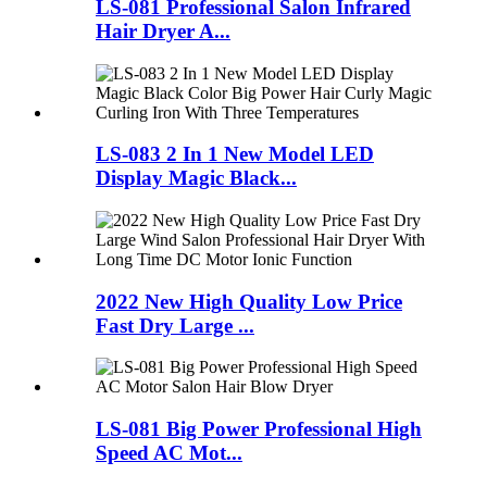
LS-081 Professional Salon Infrared
Hair Dryer A...
LS-083 2 In 1 New Model LED
Display Magic Black...
2022 New High Quality Low Price
Fast Dry Large ...
LS-081 Big Power Professional High
Speed AC Mot...