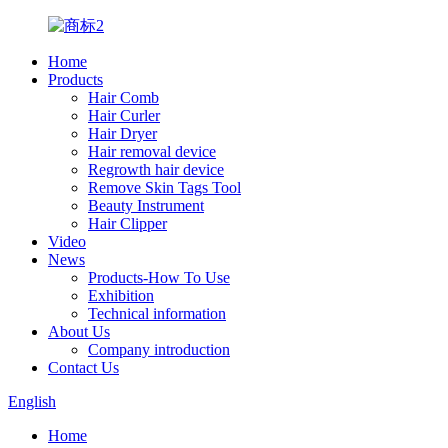
Home
Products
Hair Comb
Hair Curler
Hair Dryer
Hair removal device
Regrowth hair device
Remove Skin Tags Tool
Beauty Instrument
Hair Clipper
Video
News
Products-How To Use
Exhibition
Technical information
About Us
Company introduction
Contact Us
English
Home