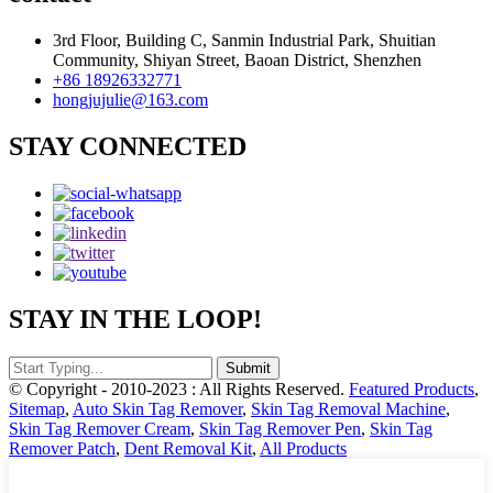
3rd Floor, Building C, Sanmin Industrial Park, Shuitian
Community, Shiyan Street, Baoan District, Shenzhen
+86 18926332771
hongjujulie@163.com
STAY CONNECTED
STAY IN THE LOOP!
© Copyright - 2010-2023 : All Rights Reserved.
Featured Products
,
Sitemap
,
Auto Skin Tag Remover
,
Skin Tag Removal Machine
,
Skin Tag Remover Cream
,
Skin Tag Remover Pen
,
Skin Tag
Remover Patch
,
Dent Removal Kit
,
All Products