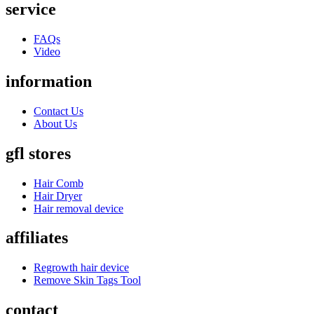
service
FAQs
Video
information
Contact Us
About Us
gfl stores
Hair Comb
Hair Dryer
Hair removal device
affiliates
Regrowth hair device
Remove Skin Tags Tool
contact