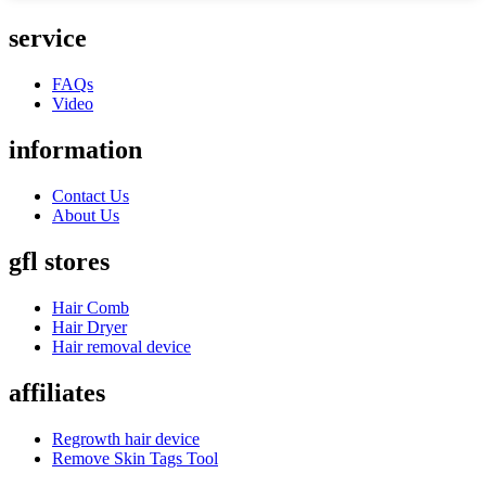
service
FAQs
Video
information
Contact Us
About Us
gfl stores
Hair Comb
Hair Dryer
Hair removal device
affiliates
Regrowth hair device
Remove Skin Tags Tool