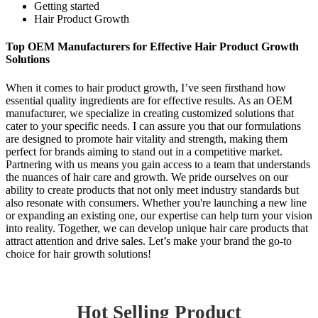
Getting started
Hair Product Growth
Top OEM Manufacturers for Effective Hair Product Growth
Solutions
When it comes to hair product growth, I’ve seen firsthand how
essential quality ingredients are for effective results. As an OEM
manufacturer, we specialize in creating customized solutions that
cater to your specific needs. I can assure you that our formulations
are designed to promote hair vitality and strength, making them
perfect for brands aiming to stand out in a competitive market.
Partnering with us means you gain access to a team that understands
the nuances of hair care and growth. We pride ourselves on our
ability to create products that not only meet industry standards but
also resonate with consumers. Whether you're launching a new line
or expanding an existing one, our expertise can help turn your vision
into reality. Together, we can develop unique hair care products that
attract attention and drive sales. Let’s make your brand the go-to
choice for hair growth solutions!
Hot Selling Product