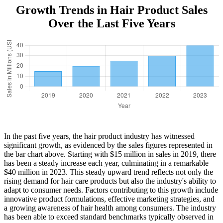
Growth Trends in Hair Product Sales
Over the Last Five Years
In the past five years, the hair product industry has witnessed
significant growth, as evidenced by the sales figures represented in
the bar chart above. Starting with $15 million in sales in 2019, there
has been a steady increase each year, culminating in a remarkable
$40 million in 2023. This steady upward trend reflects not only the
rising demand for hair care products but also the industry's ability to
adapt to consumer needs. Factors contributing to this growth include
innovative product formulations, effective marketing strategies, and
a growing awareness of hair health among consumers. The industry
has been able to exceed standard benchmarks typically observed in