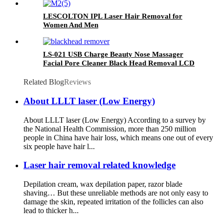
LESCOLTON IPL Laser Hair Removal for
Women And Men
LS-021 USB Charge Beauty Nose Massager
Facial Pore Cleaner Black Head Removal LCD
Display Vacuum Blackhead Remover
Related Blog
Reviews
About LLLT laser (Low Energy)
About LLLT laser (Low Energy) According to a survey by
the National Health Commission, more than 250 million
people in China have hair loss, which means one out of every
six people have hair l...
Laser hair removal related knowledge
Depilation cream, wax depilation paper, razor blade
shaving… But these unreliable methods are not only easy to
damage the skin, repeated irritation of the follicles can also
lead to thicker h...