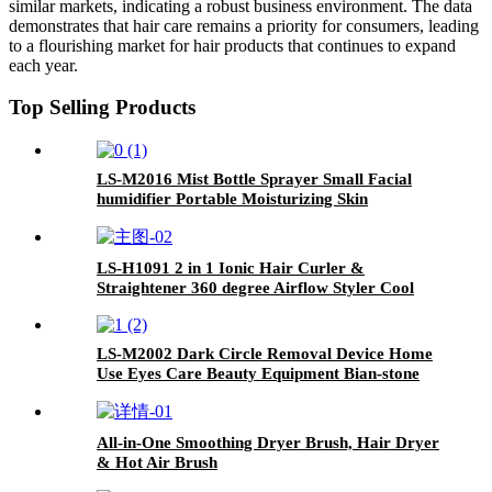
similar markets, indicating a robust business environment. The data
demonstrates that hair care remains a priority for consumers, leading
to a flourishing market for hair products that continues to expand
each year.
Top Selling Products
LS-M2016 Mist Bottle Sprayer Small Facial
humidifier Portable Moisturizing Skin
Rejuvenation Nano Oxygen Injection Device
LS-H1091 2 in 1 Ionic Hair Curler &
Straightener 360 degree Airflow Styler Cool
Air Hair Straightener Curling Flat Iron with
air vents
LS-M2002 Dark Circle Removal Device Home
Use Eyes Care Beauty Equipment Bian-stone
Eye Massager
All-in-One Smoothing Dryer Brush, Hair Dryer
& Hot Air Brush