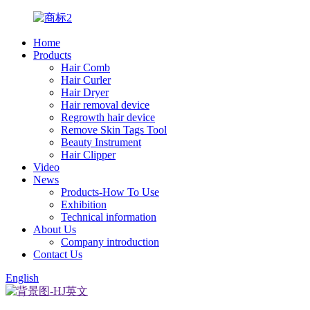
Home
Products
Hair Comb
Hair Curler
Hair Dryer
Hair removal device
Regrowth hair device
Remove Skin Tags Tool
Beauty Instrument
Hair Clipper
Video
News
Products-How To Use
Exhibition
Technical information
About Us
Company introduction
Contact Us
English