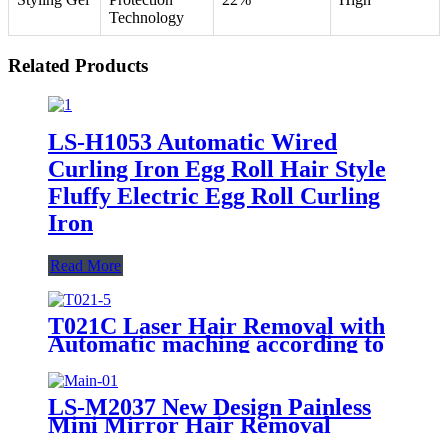
Technology
Related Products
LS-H1053 Automatic Wired
Curling Iron Egg Roll Hair Style
Fluffy Electric Egg Roll Curling
Iron
Read More
T021C Laser Hair Removal with
Automatic maching according to
skin
LS-M2037 New Design Painless
Mini Mirror Hair Removal