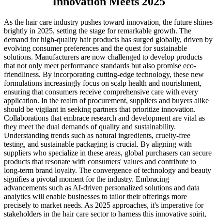
Innovation Meets 2025
As the hair care industry pushes toward innovation, the future shines
brightly in 2025, setting the stage for remarkable growth. The
demand for high-quality hair products has surged globally, driven by
evolving consumer preferences and the quest for sustainable
solutions. Manufacturers are now challenged to develop products
that not only meet performance standards but also promise eco-
friendliness. By incorporating cutting-edge technology, these new
formulations increasingly focus on scalp health and nourishment,
ensuring that consumers receive comprehensive care with every
application. In the realm of procurement, suppliers and buyers alike
should be vigilant in seeking partners that prioritize innovation.
Collaborations that embrace research and development are vital as
they meet the dual demands of quality and sustainability.
Understanding trends such as natural ingredients, cruelty-free
testing, and sustainable packaging is crucial. By aligning with
suppliers who specialize in these areas, global purchasers can secure
products that resonate with consumers' values and contribute to
long-term brand loyalty. The convergence of technology and beauty
signifies a pivotal moment for the industry. Embracing
advancements such as AI-driven personalized solutions and data
analytics will enable businesses to tailor their offerings more
precisely to market needs. As 2025 approaches, it's imperative for
stakeholders in the hair care sector to harness this innovative spirit,