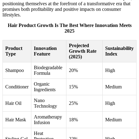
positioning themselves at the forefront of a transformative era that
promises both profitability and positive impacts on consumer
lifestyles.
Hair Product Growth Is The Best Where Innovation Meets
2025
Projected
Product
Innovation
Sustainability
Growth Rate
Type
Feature
Index
(2025)
Biodegradable
Shampoo
20%
High
Formula
Organic
Conditioner
15%
Medium
Ingredients
Nano
Hair Oil
25%
High
Technology
Aromatherapy
Hair Mask
18%
Medium
Infusion
Heat
Styling Gel
Protection
22%
High