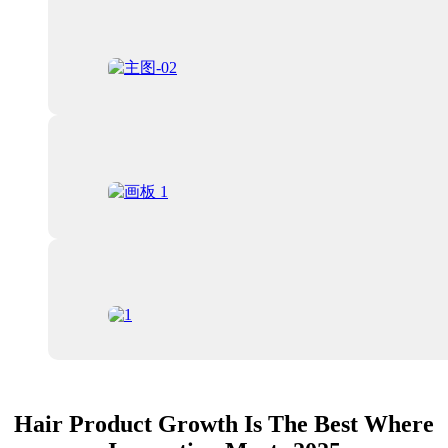
Hair Product Growth Is The Best Where