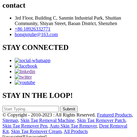
contact
3rd Floor, Building C, Sanmin Industrial Park, Shuitian
Community, Shiyan Street, Baoan District, Shenzhen
+86 18926332771
hongjujulie@163.com
STAY CONNECTED
STAY IN THE LOOP!
© Copyright - 2010-2023 : All Rights Reserved.
Featured Products
,
Sitemap
,
Skin Tag Removal Machine
,
Skin Tag Remover Patch
,
Skin Tag Remover Pen
,
Auto Skin Tag Remover
,
Dent Removal
Kit
,
Skin Tag Remover Cream
,
All Products
[javascript]
[/javascript]