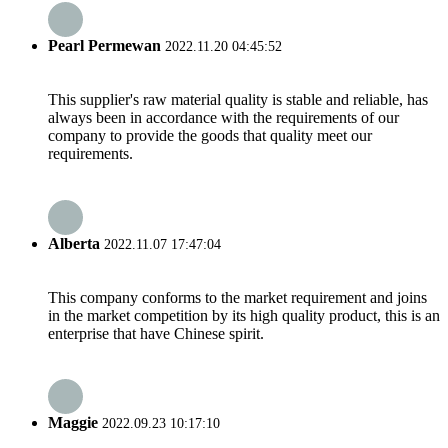
Pearl Permewan
2022.11.20 04:45:52
This supplier's raw material quality is stable and reliable, has
always been in accordance with the requirements of our
company to provide the goods that quality meet our
requirements.
Alberta
2022.11.07 17:47:04
This company conforms to the market requirement and joins
in the market competition by its high quality product, this is an
enterprise that have Chinese spirit.
Maggie
2022.09.23 10:17:10