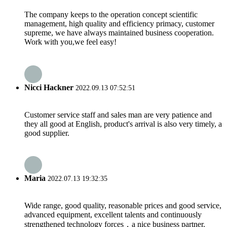
The company keeps to the operation concept scientific
management, high quality and efficiency primacy, customer
supreme, we have always maintained business cooperation.
Work with you,we feel easy!
Nicci Hackner
2022.09.13 07:52:51
Customer service staff and sales man are very patience and
they all good at English, product's arrival is also very timely, a
good supplier.
Maria
2022.07.13 19:32:35
Wide range, good quality, reasonable prices and good service,
advanced equipment, excellent talents and continuously
strengthened technology forces，a nice business partner.