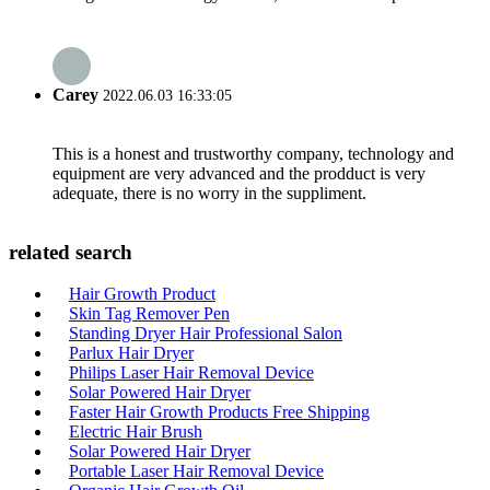
Carey
2022.06.03 16:33:05
This is a honest and trustworthy company, technology and
equipment are very advanced and the prodduct is very
adequate, there is no worry in the suppliment.
related search
Hair Growth Product
Skin Tag Remover Pen
Standing Dryer Hair Professional Salon
Parlux Hair Dryer
Philips Laser Hair Removal Device
Solar Powered Hair Dryer
Faster Hair Growth Products Free Shipping
Electric Hair Brush
Solar Powered Hair Dryer
Portable Laser Hair Removal Device