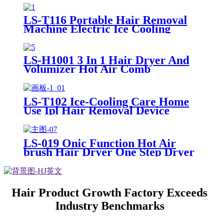
LS-T116 Portable Hair Removal
Machine Electric Ice Cooling
Home Use Permanent Painless Ipl
Laser Hair Removal
LS-H1001 3 In 1 Hair Dryer And
Volumizer Hot Air Comb
Professional One Step Hair Dryer
Blow Dryer Secadora De Cabello
Hairdryer Brush
LS-T102 Ice-Cooling Care Home
Use Ipl Hair Removal Device
Permanent Laser Ipl Hair
Removal Machine Painless
Epilator
LS-019 Onic Function Hot Air
brush Hair Dryer One Step Dryer
Three Setting 360S wivel Power
Cored
Hair Product Growth Factory Exceeds
Industry Benchmarks