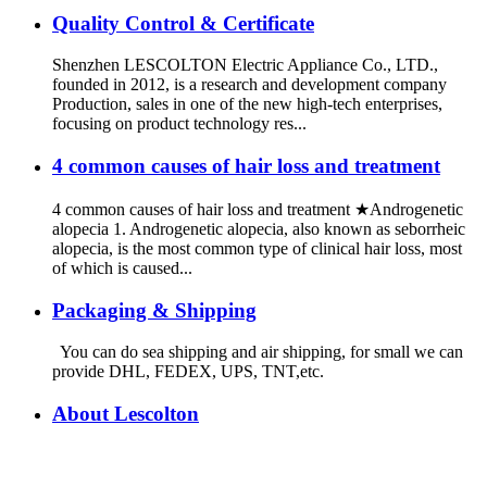
Quality Control & Certificate
Shenzhen LESCOLTON Electric Appliance Co., LTD.,
founded in 2012, is a research and development company
Production, sales in one of the new high-tech enterprises,
focusing on product technology res...
4 common causes of hair loss and treatment
4 common causes of hair loss and treatment ★Androgenetic
alopecia 1. Androgenetic alopecia, also known as seborrheic
alopecia, is the most common type of clinical hair loss, most
of which is caused...
Packaging & Shipping
You can do sea shipping and air shipping, for small we can
provide DHL, FEDEX, UPS, TNT,etc.
About Lescolton